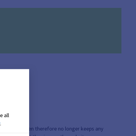
e all
.
city of Erlangen therefore no longer keeps any