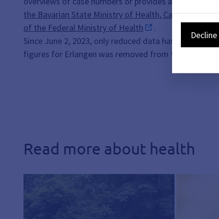
overviews of case numbers or provides any informatio
the Bavarian State Ministry of Health, Care and Prev
of the Federal Ministry of Health
.
Decline 
Since June 2, 2023, only reduced data has been availa
figures for Erlangen was removed from the website o
Read more about health