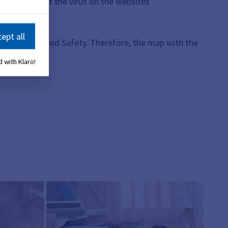
to know about the virus on the websites
ept all
 Health and Food Safety. Therefore, the map with the
 with Klaro!