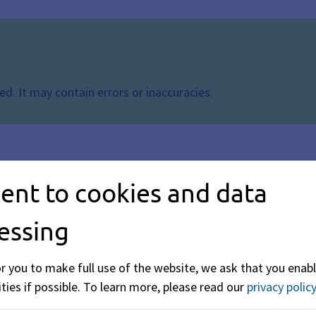
d. It may contain errors or inaccuracies.
ent to cookies and data
essing
or you to make full use of the website, we ask that you enabl
ties if possible.
To learn more, please read our
privacy policy
y binding protective measures or regulations nationwide. The 