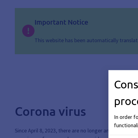
Important Notice
This website has been automatically translate
Cons
proc
Corona virus
In order f
functionali
Since April 8, 2023, there are no longer any generall