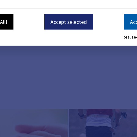
n about the coronavirus. You can find everything you need 
ention
All!
Accept selected
Acc
ble from the Robert Koch Institute and the State Office for
n June 13, 2023.
Realized