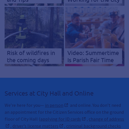
Risk of wildfires in
Video: Summertime
the coming days
Is Parish Fair Time
Services at City Hall and Online
We’re here for you—
in person
and online. You don’t need
an appointment for the Citizen Services office on the ground
floor of City Hall (
applying for ID cards
,
change of address
,
driver’s license matters
,
criminal background checks