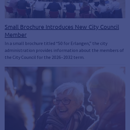
Small Brochure Introduces New City Council
Member
In a small brochure titled “50 for Erlangen,” the city
administration provides information about the members of
the City Council for the 2026–2032 term.