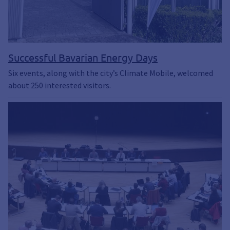
Successful Bavarian Energy Days
Six events, along with the city’s Climate Mobile, welcomed
about 250 interested visitors.