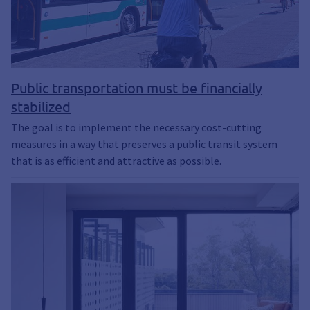
Public transportation must be financially
stabilized
The goal is to implement the necessary cost-cutting
measures in a way that preserves a public transit system
that is as efficient and attractive as possible.