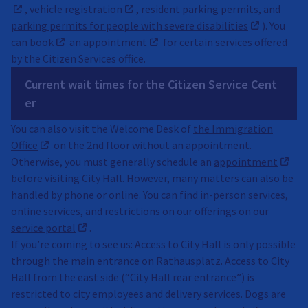
,
vehicle registration
,
resident parking permits, and
parking permits for people with severe disabilities
). You
can
book
an
appointment
for certain services offered
by the Citizen Services office.
Current wait times for the Citizen Service Cent
er
You can also visit the Welcome Desk of
the Immigration
Office
on the 2nd floor without an appointment.
Otherwise, you must generally schedule an
appointment
before visiting City Hall. However, many matters can also be
handled by phone or online. You can find in-person services,
online services, and restrictions on our offerings on our
service portal
.
If you’re coming to see us: Access to City Hall is only possible
through the main entrance on Rathausplatz. Access to City
Hall from the east side (“City Hall rear entrance”) is
restricted to city employees and delivery services. Dogs are