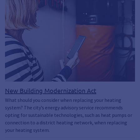
New Building Modernization Act
What should you consider when replacing your heating
system? The city’s energy advisory service recommends
opting for sustainable technologies, such as heat pumps or
connection to a district heating network, when replacing
your heating system.