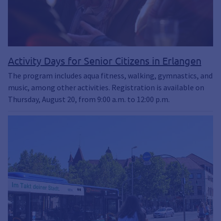
Activity Days for Senior Citizens in Erlangen
The program includes aqua fitness, walking, gymnastics, and
music, among other activities. Registration is available on
Thursday, August 20, from 9:00 a.m. to 12:00 p.m.