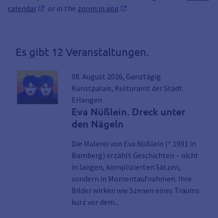
calendar
or in the
zoom:in app
.
Es gibt 12 Veranstaltungen.
08. August 2026, Ganztägig
Kunstpalais, Kulturamt der Stadt
Erlangen
Eva Nüßlein. Dreck unter
den Nägeln
Die Malerei von Eva Nüßlein (* 1991 in
Bamberg) erzählt Geschichten – nicht
in langen, komplizierten Sätzen,
sondern in Momentaufnahmen. Ihre
Bilder wirken wie Szenen eines Traums
Link zu den Details der Veran
kurz vor dem...