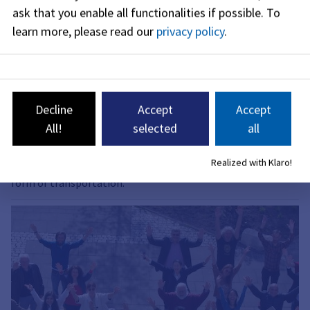
ask that you enable all functionalities if possible.
To
learn more, please read our
privacy policy
.
Decline
Accept
Accept
Proposals for Pedestrian Traffic
All!
selected
all
The Mobility Forum prioritizes proposals. The goal of the
Realized with Klaro!
pedestrian traffic plan is to promote walking as an equal
form of transportation.