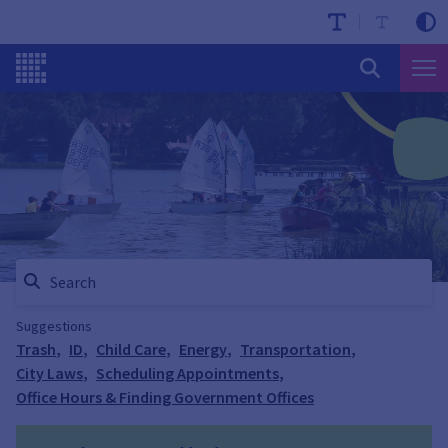
Suggestions
Trash
,
ID
,
Child Care
,
Energy
,
Transportation
,
City Laws
,
Scheduling Appointments
,
Office Hours & Finding Government Offices