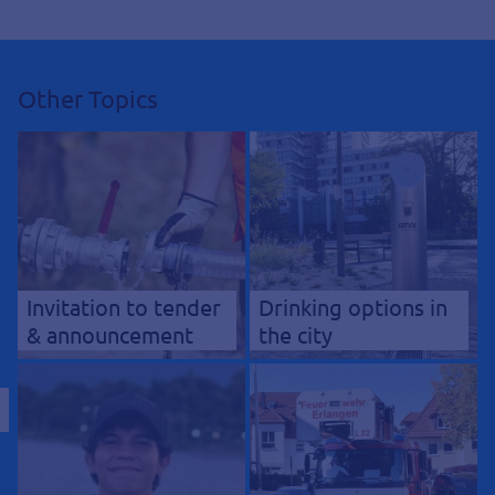
Other Topics
Invitation to tender
Drinking options in
& announcement
the city