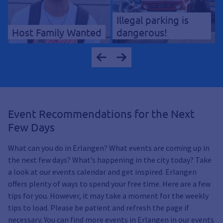
Illegal parking is
Host Family Wanted
dangerous!
Event Recommendations for the Next
Few Days
What can you do in Erlangen? What events are coming up in
the next few days? What’s happening in the city today? Take
a look at our events calendar and get inspired. Erlangen
offers plenty of ways to spend your free time. Here are a few
tips for you. However, it may take a moment for the weekly
tips to load. Please be patient and refresh the page if
necessary. You can find more events in Erlangen in our
events