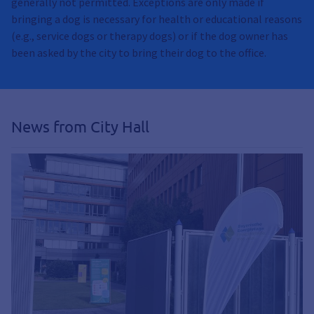
generally not permitted. Exceptions are only made if
bringing a dog is necessary for health or educational reasons
(e.g., service dogs or therapy dogs) or if the dog owner has
been asked by the city to bring their dog to the office.
News from City Hall