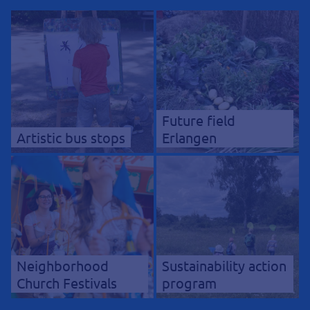
Future field
Artistic bus stops
Erlangen
Neighborhood
Sustainability action
Church Festivals
program