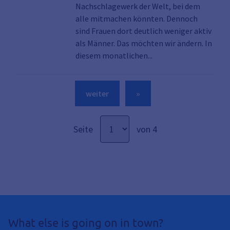
Nachschlagewerk der Welt, bei dem
alle mitmachen könnten. Dennoch
sind Frauen dort deutlich weniger aktiv
als Männer. Das möchten wir ändern. In
Link zu den Details d
diesem monatlichen...
weiter
»
Seite
von 4
What else is going on in town?