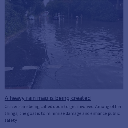
A heavy rain map is being created
Citizens are being called upon to get involved. Among other
things, the goal is to minimize damage and enhance public
safety.