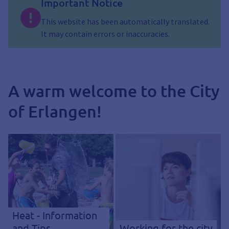
Important Notice
This website has been automatically translated.
It may contain errors or inaccuracies.
A warm welcome to the City
of Erlangen!
Heat - Information
and Tips
Working for the city