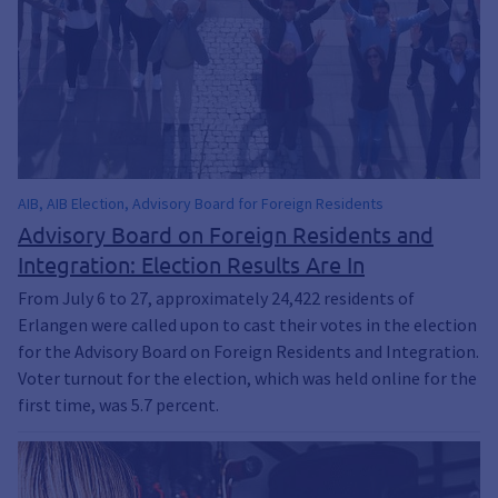
AIB, AIB Election, Advisory Board for Foreign Residents
Advisory Board on Foreign Residents and
Integration: Election Results Are In
From July 6 to 27, approximately 24,422 residents of
Erlangen were called upon to cast their votes in the election
for the Advisory Board on Foreign Residents and Integration.
Voter turnout for the election, which was held online for the
first time, was 5.7 percent.