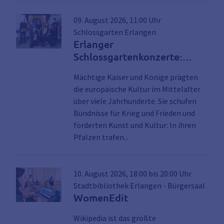
09. August 2026, 11:00 Uhr
Schlossgarten Erlangen
Erlanger
Schlossgartenkonzerte:
Musik für Kaiser und Könige
Mächtige Kaiser und Könige prägten
die europäische Kultur im Mittelalter
über viele Jahrhunderte. Sie schufen
Bündnisse für Krieg und Frieden und
förderten Kunst und Kultur: In ihren
Link zu den Details der Ver
Pfalzen trafen...
10. August 2026, 18:00 bis 20:00 Uhr
Stadtbibliothek Erlangen - Bürgersaal
WomenEdit
Wikipedia ist das größte