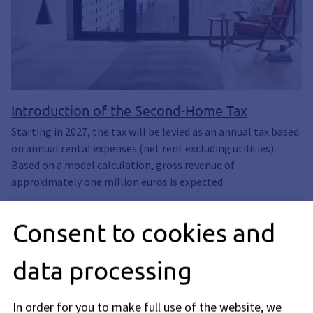
Introduction of the Second-Home Tax
Starting in 2027, the tax will be levied as an annual tax based
on annual rental expenses (net rent excluding utilities).
Based on a model calculation, gross revenue of
approximately one million euros is expected.
Consent to cookies and
data processing
In order for you to make full use of the website, we