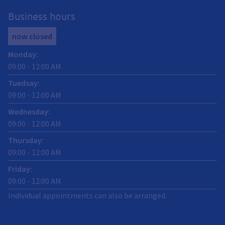
Business hours
now closed
Monday
:
09:00
-
12:00
AM
Tuedsay
:
09:00
-
12:00
AM
Wednesday
:
09:00
-
12:00
AM
Thursday
:
09:00
-
12:00
AM
Friday
:
09:00
-
12:00
AM
Individual appointments can also be arranged.