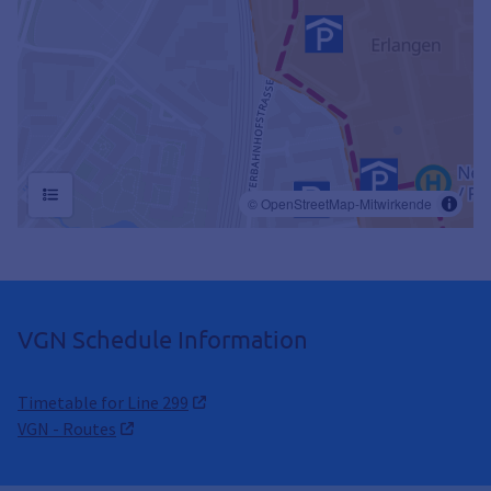
VGN Schedule Information
Timetable for Line 299
VGN - Routes