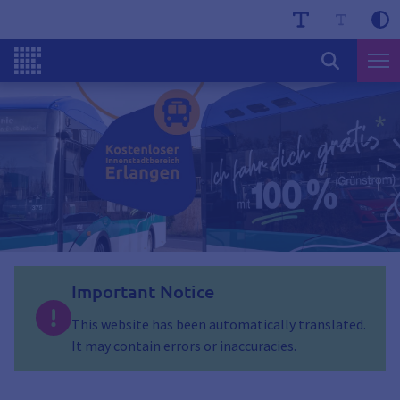
Important Notice
This website has been automatically translated.
It may contain errors or inaccuracies.