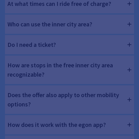
At what times can I ride free of charge?
Who can use the inner city area?
Do I need a ticket?
How are stops in the free inner city area
recognizable?
Does the offer also apply to other mobility
options?
How does it work with the egon app?