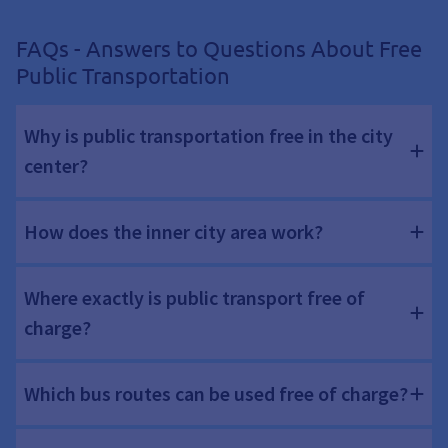
FAQs - Answers to Questions About Free
Public Transportation
Why is public transportation free in the city
center?
How does the inner city area work?
Where exactly is public transport free of
charge?
Which bus routes can be used free of charge?