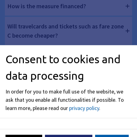
How is the measure financed?
Will travelcards and tickets such as fare zone
C become cheaper?
Will the inner city area be expanded?
Consent to cookies and
data processing
Why is the offer ending on December 31,
2026?
In order for you to make full use of the website, we
ask that you enable all functionalities if possible.
To
learn more, please read our
privacy policy
.
More Information