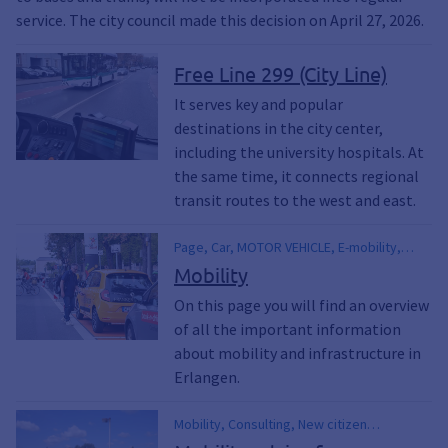
service. The city council made this decision on April 27, 2026.
Free Line 299 (City Line)
It serves key and popular
destinations in the city center,
including the university hospitals. At
the same time, it connects regional
transit routes to the west and east.
Page, Car, MOTOR VEHICLE, E-mobility,
Pedestrian, Cyclist, Bicycle, Bus, Railroad,
Mobility
SBahn, S-Bahn, Public transport, Station, E-
On this page you will find an overview
scooter, Escooter, E-scooter, eauto, E-car,
of all the important information
Electric vehicle, Electric car, E Car,
Footpath, park, Streetcar, Traffic light,
about mobility and infrastructure in
Infrastructure, VGN, Local traffic, Public
Erlangen.
transportation, Erlangen municipal utilities,
Electromobility, 365-euro ticket, Parking,
Mobility, Consulting, New citizen
Parking lots, Parking lot, Parking garages,
marketing, PUBLIC TRANSPORT, Sharing