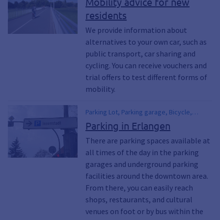
Mobility advice for new
Parking garage, DB, German Railways, Bus
offers, Cycling, Relocation, Drawn in, New
residents
lines, Mobile point, Stops, Car sharing,
in Erlangen
Train travel, Line network, Local public
We provide information about
transport, PUBLIC TRANSPORT
alternatives to your own car, such as
public transport, car sharing and
cycling. You can receive vouchers and
trial offers to test different forms of
mobility.
Parking Lot, Parking garage, Bicycle,
Bicycles, parking, Bicycle rack, Riding the
Parking in Erlangen
Bus, Public Transportation, VGN, Erlangen
There are parking spaces available at
Public Utilities, ESTW, Tickets, Means of
all times of the day in the parking
Transportation, Mobility, public transit, Car,
Bus, Rail
garages and underground parking
facilities around the downtown area.
From there, you can easily reach
shops, restaurants, and cultural
venues on foot or by bus within the