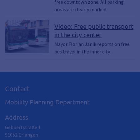
free downtown zone. All parking
areas are clearly marked.
Video: Free public transport
in the city center
Mayor Florian Janik reports on free
bus travel in the inner city.
Contact
Mobility Planning Department
Address
Gebbertstraße 1
91052
Erlangen