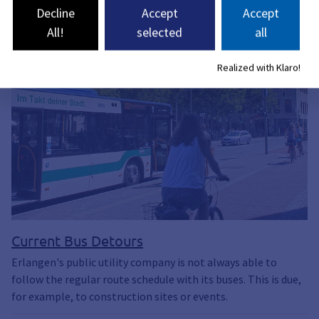
Decline
Accept
Accept
All!
selected
all
Realized with Klaro!
Current Bus Detours
Erlangen's public utility company is not always able to
follow the regular route schedule with its buses. This is due,
for example, to construction sites or events.