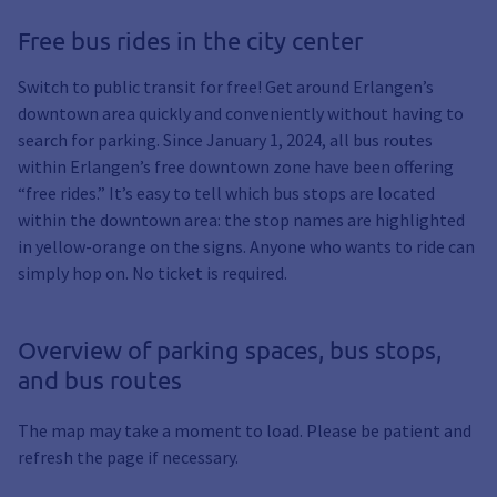
Free bus rides in the city center
Switch to public transit for free! Get around Erlangen’s
downtown area quickly and conveniently without having to
search for parking. Since January 1, 2024, all bus routes
within Erlangen’s free downtown zone have been offering
“free rides.” It’s easy to tell which bus stops are located
within the downtown area: the stop names are highlighted
in yellow-orange on the signs. Anyone who wants to ride can
simply hop on. No ticket is required.
Overview of parking spaces, bus stops,
and bus routes
The map may take a moment to load. Please be patient and
refresh the page if necessary.