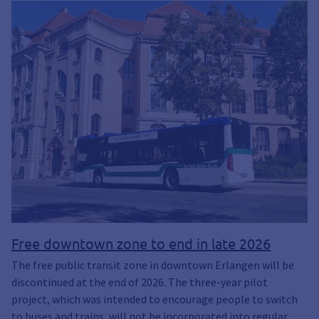
Free downtown zone to end in late 2026
The free public transit zone in downtown Erlangen will be
discontinued at the end of 2026. The three-year pilot
project, which was intended to encourage people to switch
to buses and trains, will not be incorporated into regular