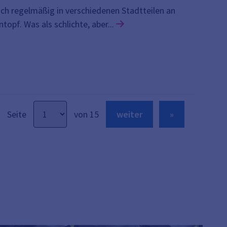
ch regelmäßig in verschiedenen Stadtteilen an
Link zu den Details der Ve
pf. Was als schlichte, aber...
Seite
von 15
weiter
»