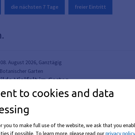
die nächsten 7 Tage
freier Eintritt
.
08. August 2026, Ganztägig
Botanischer Garten
ilde Vielfalt im Garten
ent to cookies and data
e Ausstellung „Wilde Vielfalt im Garten“ zeigt, wie lebendig
elfalt hinaus! Pilze, Moose, Kleinstlebewesen, Insekten und W
essing
or you to make full use of the website, we ask that you enabl
ties if possible.
To learn more, please read our
privacy policy