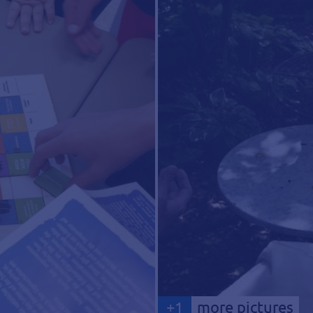
+
1
more pictures