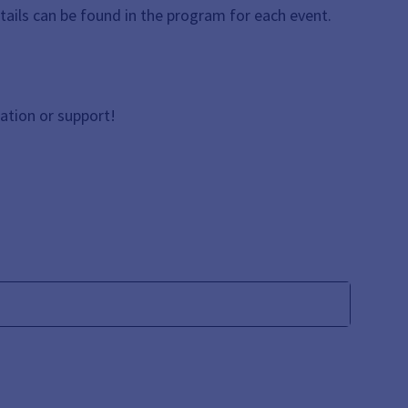
etails can be found in the program for each event.
ation or support!