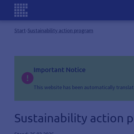
Start
-
Sustainability action program
Important Notice
This website has been automatically translate
Sustainability action