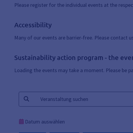
Please register for the individual events at the respe
Accessibility
Many of our events are barrier-free. Please contact u
Sustainability action program - the eve
Loading the events may take a moment. Please be pat
Suchtext
Suchen
Datum auswählen