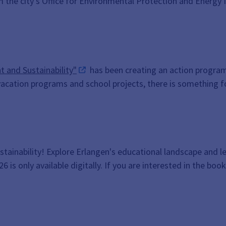
 the city's Office for Environmental Protection and Energy
 and Sustainability"
has been creating an action program 
acation programs and school projects, there is something f
ustainability! Explore Erlangen's educational landscape and l
is only available digitally. If you are interested in the book