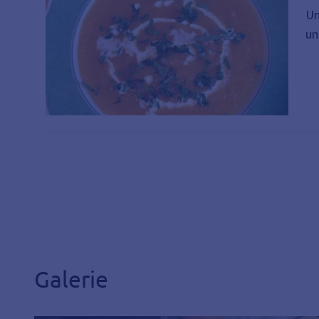
Un
un
Galerie