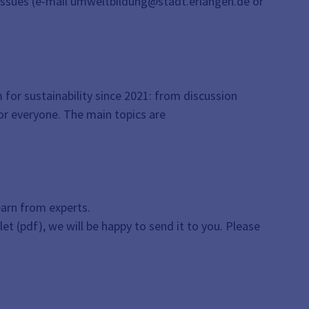
 Issues (e-mail umweltbildung@stadt.erlangen.de or
for sustainability since 2021: from discussion
or everyone. The main topics are
earn from experts.
let (pdf), we will be happy to send it to you. Please