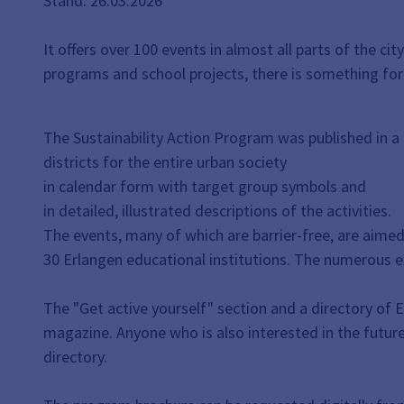
Stand: 26.03.2026
It offers over 100 events in almost all parts of the 
programs and school projects, there is something for
The Sustainability Action Program was published in a
districts for the entire urban society
in calendar form with target group symbols and
in detailed, illustrated descriptions of the activities.
The events, many of which are barrier-free, are aimed
30 Erlangen educational institutions. The numerous ex
The "Get active yourself" section and a directory of 
magazine. Anyone who is also interested in the future 
directory.