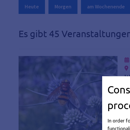
Heute
Morgen
am Wochenende
Es gibt 45 Veranstaltungen
W
Cons
Di
Vi
proc
In order f
functionali