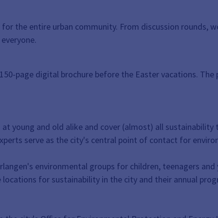
city for the entire urban community. From discussion rounds,
 everyone.
 150-page digital brochure before the Easter vacations. The 
 at young and old alike and cover (almost) all sustainabilit
perts serve as the city's central point of contact for envir
Erlangen's environmental groups for children, teenagers and
locations for sustainability in the city and their annual prog