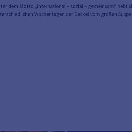
ter dem Motto „international – sozial – gemeinsam“ hebt si
terschiedlichen Wochentagen der Deckel vom großen Suppento