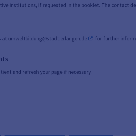
ctive institutions, if requested in the booklet. The contact d
s at
umweltbildung@stadt.erlangen.de
for further inform
nts
ient and refresh your page if necessary.