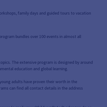
 workshops, family days and guided tours to vacation
program bundles over 100 events in almost all
y topics. The extensive program is designed by around
onmental education and global learning.
 young adults have proven their worth in the
rams can find all contact details in the address