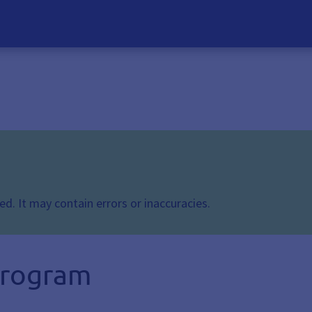
d. It may contain errors or inaccuracies.
 program