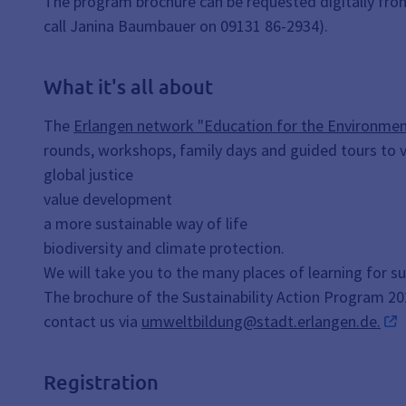
The program brochure can be requested digitally from
call Janina Baumbauer on 09131 86-2934).
What it's all about
The
Erlangen network "Education for the Environment
rounds, workshops, family days and guided tours to v
global justice
value development
a more sustainable way of life
biodiversity and climate protection.
We will take you to the many places of learning for s
The brochure of the Sustainability Action Program 2026 
contact us via
umweltbildung@stadt.erlangen.de.
Registration