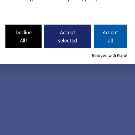
Decline
Accept
Accept
All!
selected
all
Realized with Klaro!