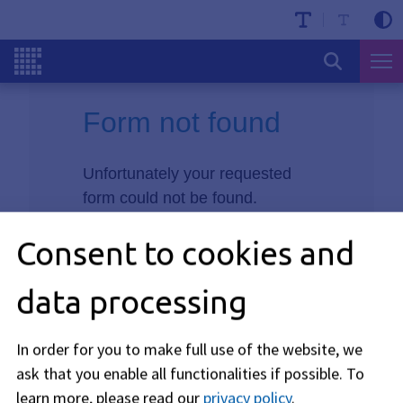
Form not found
Unfortunately your requested
form could not be found.
Consent to cookies and
data processing
In order for you to make full use of the website, we
ask that you enable all functionalities if possible.
To
learn more, please read our
privacy policy
.