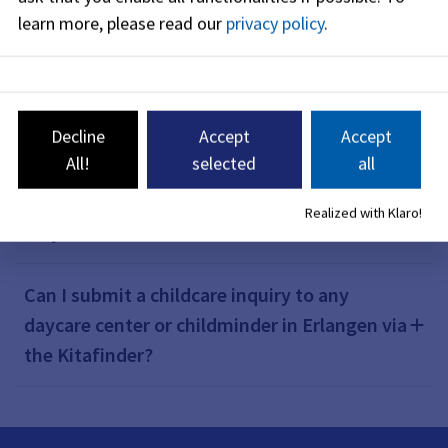
learn more, please read our
privacy policy
.
What are the benefits of using the
Kitafinder?
Decline
Accept
Accept
All!
selected
all
How can I use the Kitafinder?
Realized with Klaro!
Why should I use the Kitafinder?
Can I submit a childcare inquiry to any
daycare center or childminder in Erlangen via
the Kitafinder?