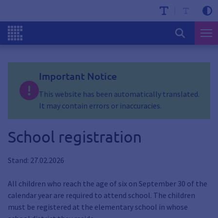
Important Notice
This website has been automatically translated.
It may contain errors or inaccuracies.
School registration
Stand: 27.02.2026
All children who reach the age of six on September 30 of the
calendar year are required to attend school. The children
must be registered at the elementary school in whose