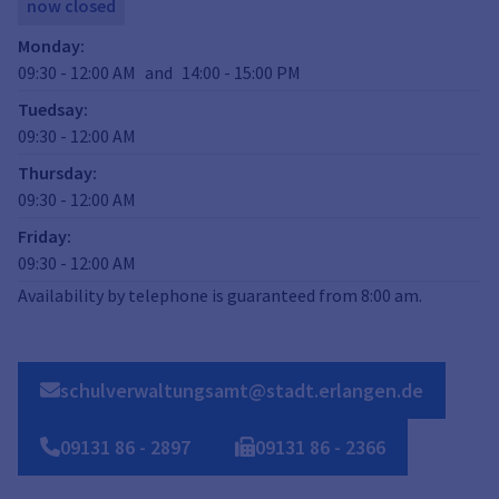
now closed
Monday
:
09:30
-
12:00
AM
and
14:00
-
15:00
PM
Tuedsay
:
09:30
-
12:00
AM
Thursday
:
09:30
-
12:00
AM
Friday
:
09:30
-
12:00
AM
Availability by telephone is guaranteed from 8:00 am.
schulverwaltungsamt@stadt.erlangen.de
09131
86
-
2897
09131
86
-
2366