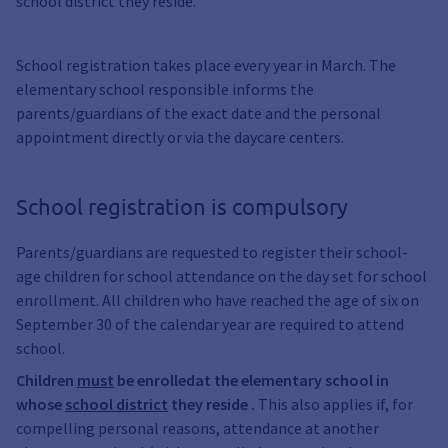
school district they reside.
School registration takes place every year in March. The
elementary school responsible informs the
parents/guardians of the exact date and the personal
appointment directly or via the daycare centers.
School registration is compulsory
Parents/guardians are requested to register their school-
age children for school attendance on the day set for school
enrollment. All children who have reached the age of six on
September 30 of the calendar year are required to attend
school.
Children
must
be enrolled
at the elementary school in
whose
school district
they reside
.
This also applies if, for
compelling personal reasons, attendance at another