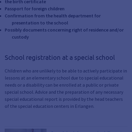
the birth certificate
Passport for foreign children
Confirmation from the health department for
presentation to the school
Possibly documents concerning right of residence and/or
custody
School registration at a special school
Children who are unlikely to be able to actively participate in
lessons at an elementary school due to special educational
needs or a disability can be enrolled at a public or private
special school. Advice and the preparation of any necessary
special educational report is provided by the head teachers
of the special education centers in Erlangen.