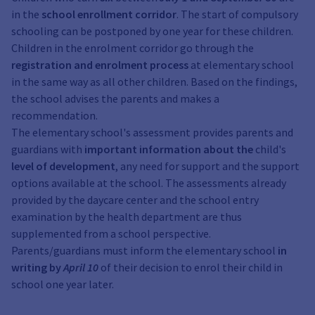
in the
school enrollment corridor
. The start of compulsory
schooling can be postponed by one year for these children.
Children in the enrolment corridor go through the
registration and enrolment process
at elementary school
in the same way as all other children. Based on the findings,
the school advises the parents and makes a
recommendation.
The elementary school's assessment provides parents and
guardians with
important information about the
child's
level of development
, any need for support and the support
options available at the school. The assessments already
provided by the daycare center and the school entry
examination by the health department are thus
supplemented from a school perspective.
Parents/guardians must inform the elementary school
in
writing by
April 10
of their decision to enrol their child in
school one year later.