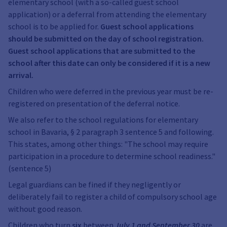
elementary school (with a so-called guest school
application) or a deferral from attending the elementary
school is to be applied for.
Guest school applications
should be submitted on the day of school registration.
Guest school applications that are submitted to the
school after this date can only be considered if it is a new
arrival.
Children who were deferred in the previous year must be re-
registered on presentation of the deferral notice.
We also refer to the school regulations for elementary
school in Bavaria, § 2 paragraph 3 sentence 5 and following.
This states, among other things: "The school may require
participation in a procedure to determine school readiness."
(sentence 5)
Legal guardians can be fined if they negligently or
deliberately fail to register a child of compulsory school age
without good reason.
Children who turn
six
between
July 1 and September 30
are