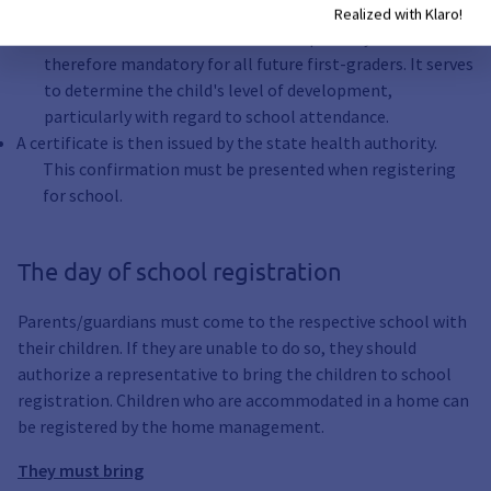
this.
Realized with Klaro!
The school entrance examination is required by law and is
therefore mandatory for all future first-graders. It serves
to determine the child's level of development,
particularly with regard to school attendance.
A certificate is then issued by the state health authority.
This confirmation must be presented when registering
for school.
The day of school registration
Parents/guardians must come to the respective school with
their children. If they are unable to do so, they should
authorize a representative to bring the children to school
registration. Children who are accommodated in a home can
be registered by the home management.
They must bring