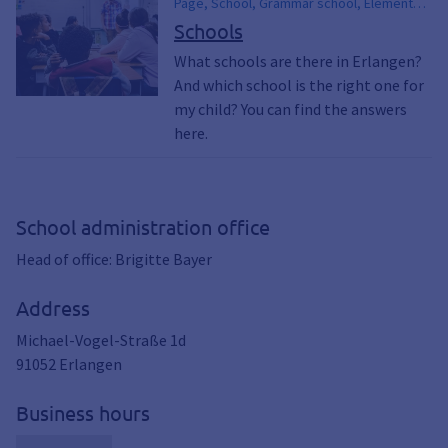
Page, School, Grammar school, Elementary
school, Middle school, Elementary school,
Schools
Secondary school, Secondary school,
What schools are there in Erlangen?
Comprehensive school, Schools, Children,
And which school is the right one for
EDUCATION, Parents & children
my child? You can find the answers
here.
School administration office
Head of office: Brigitte Bayer
Address
Michael-Vogel-Straße 1d
91052
Erlangen
Business hours