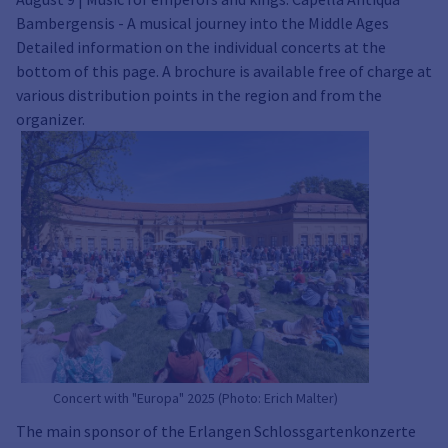
Bambergensis - A musical journey into the Middle Ages
Detailed information on the individual concerts at the
bottom of this page. A brochure is available free of charge at
various distribution points in the region and from the
organizer.
Concert with "Europa" 2025 (Photo: Erich Malter)
The main sponsor of the Erlangen Schlossgartenkonzerte