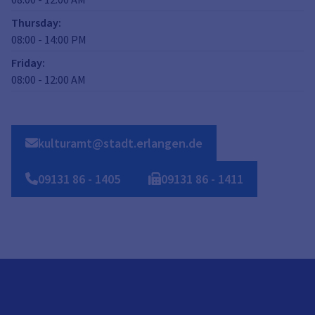
Thursday
:
08:00
-
14:00
PM
Friday
:
08:00
-
12:00
AM
kulturamt@stadt.erlangen.de
09131
86
-
1405
09131
86
-
1411