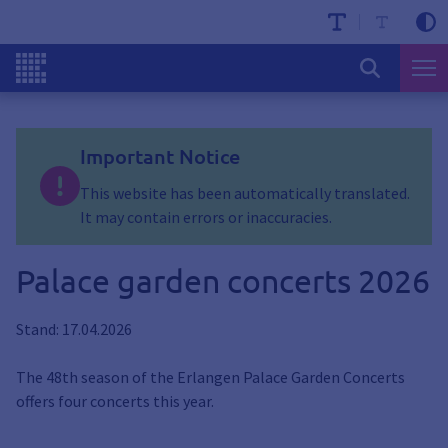
Important Notice
This website has been automatically translated.
It may contain errors or inaccuracies.
Palace garden concerts 2026
Stand: 17.04.2026
The 48th season of the Erlangen Palace Garden Concerts
offers four concerts this year.