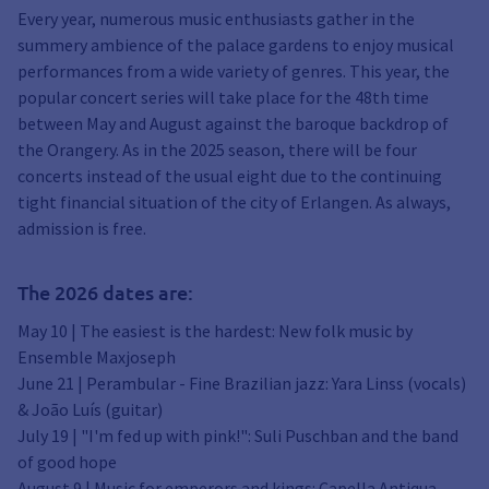
Every year, numerous music enthusiasts gather in the
summery ambience of the palace gardens to enjoy musical
performances from a wide variety of genres. This year, the
popular concert series will take place for the 48th time
between May and August against the baroque backdrop of
the Orangery. As in the 2025 season, there will be four
concerts instead of the usual eight due to the continuing
tight financial situation of the city of Erlangen. As always,
admission is free.
The 2026 dates are:
May 10 | The easiest is the hardest: New folk music by
Ensemble Maxjoseph
June 21 | Perambular - Fine Brazilian jazz: Yara Linss (vocals)
& João Luís (guitar)
July 19 | "I'm fed up with pink!": Suli Puschban and the band
of good hope
August 9 | Music for emperors and kings: Capella Antiqua