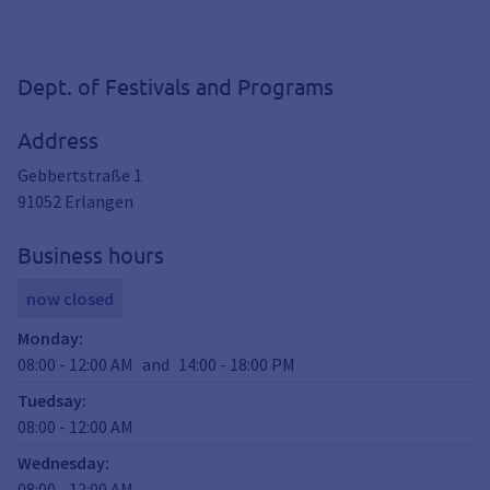
Dept. of Festivals and Programs
Address
Gebbertstraße 1
91052
Erlangen
Business hours
now closed
Monday
:
08:00
-
12:00
AM
and
14:00
-
18:00
PM
Tuedsay
:
08:00
-
12:00
AM
Wednesday
:
08:00
-
12:00
AM