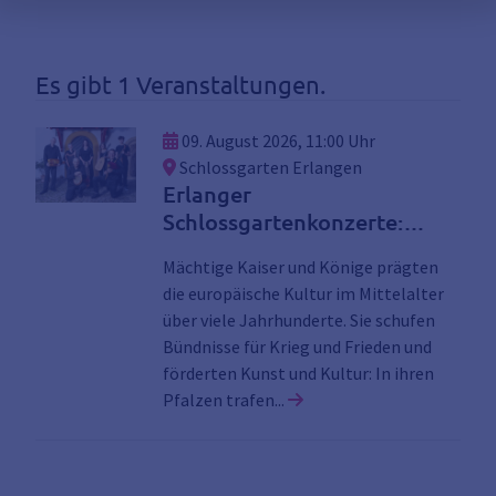
Es gibt 1 Veranstaltungen.
09. August 2026, 11:00 Uhr
Schlossgarten Erlangen
Erlanger
Schlossgartenkonzerte:
Musik für Kaiser und Könige
Mächtige Kaiser und Könige prägten
die europäische Kultur im Mittelalter
über viele Jahrhunderte. Sie schufen
Bündnisse für Krieg und Frieden und
förderten Kunst und Kultur: In ihren
Link zu den Details der V
Pfalzen trafen...