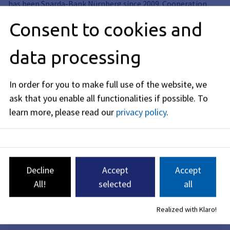
has been Sparda-Bank Nürnberg since 2009. Cooperation
partners of the concert series are the Friedrich-Alexander-
Consent to cookies and
Universität Erlangen-Nürnberg and the E-Werk
Kulturzentrum GmbH.
data processing
Note: In case of rain, the concerts take place in the
neighboring Redoutensaal (Theaterplatz 1). Whether a
concert has to be moved indoors will be announced on an
In order for you to make full use of the website, we
information hotline on the respective concert Sunday from
ask that you enable all functionalities if possible.
To
9:00 am. Please note that there is only a limited number of
learn more, please read our
privacy policy
.
seats available in the Redoutensaal. Admission is not
possible after the start of the concert.
Decline
Accept
Accept
All!
selected
all
Realized with Klaro!