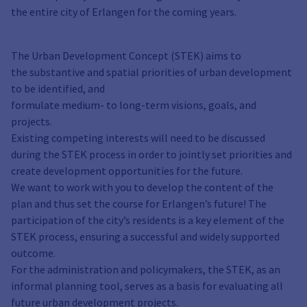
the entire city of Erlangen for the coming years.
The Urban Development Concept (STEK) aims to
the substantive and spatial priorities of urban development
to be identified, and
formulate medium- to long-term visions, goals, and
projects.
Existing competing interests will need to be discussed
during the STEK process in order to jointly set priorities and
create development opportunities for the future.
We want to work with you to develop the content of the
plan and thus set the course for Erlangen’s future! The
participation of the city’s residents is a key element of the
STEK process, ensuring a successful and widely supported
outcome.
For the administration and policymakers, the STEK, as an
informal planning tool, serves as a basis for evaluating all
future urban development projects.