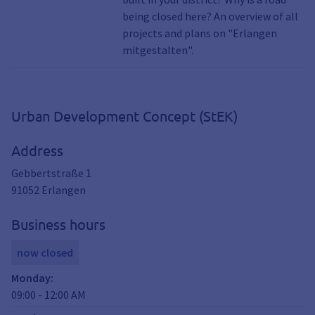
Frauenaurach, South, Hut village, City
being closed here? An overview of all
center, Tennenlohe, Kosbach, Cottage,
projects and plans on "Erlangen
East, Kriegenbrunn, Building site,
mitgestalten".
Construction sites, Household, Investment
Urban Development Concept (StEK)
Address
Gebbertstraße 1
91052
Erlangen
Business hours
now closed
Monday
:
09:00
-
12:00
AM