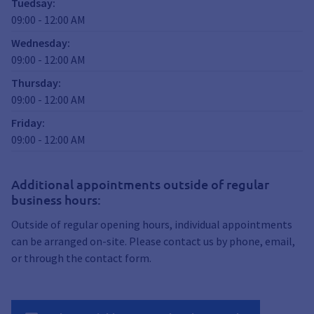
Tuedsay
:
09:00
-
12:00
AM
Wednesday
:
09:00
-
12:00
AM
Thursday
:
09:00
-
12:00
AM
Friday
:
09:00
-
12:00
AM
Additional appointments outside of regular
business hours:
Outside of regular opening hours, individual appointments
can be arranged on-site. Please contact us by phone, email,
or through the contact form.