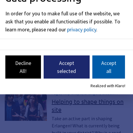
How can I learn more about the STEK
In order for you to make full use of the website, we
process or get involved in its development?
ask that you enable all functionalities if possible.
To
learn more, please read our
privacy policy
.
Policy Decision, April 25,
2024
Decline
Accept
Accept
All!
selected
all
See also
Realized with Klaro!
Page, help shape, Erlangen, Citizen
participation, Forum, Forums, join in,
Helping to shape things on
active, Politics, engage, Commitment,
site
Volunteering, Project, Project list,
Planning, Building projects, Projects,
Take an active part in shaping
Districts, Alterlangen, Büchenbach, Anger,
Erlangen! What is currently being
Bruck, Dechsendorf, Eltersdorf,
built in your district? Why is a road