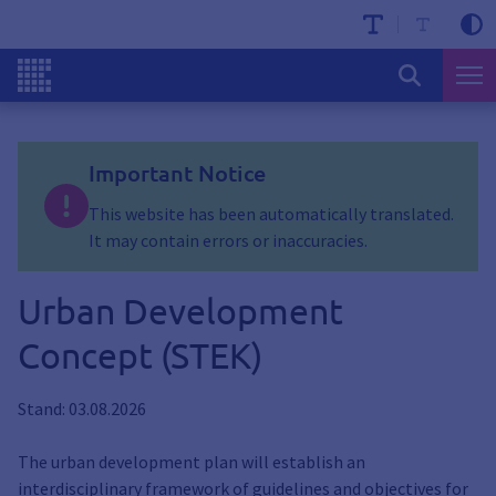
Important Notice
This website has been automatically translated.
It may contain errors or inaccuracies.
Urban Development
Concept (STEK)
Stand: 03.08.2026
The urban development plan will establish an
interdisciplinary framework of guidelines and objectives for