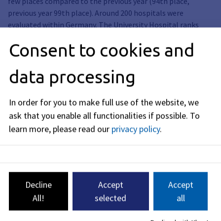
few places compared to the previous year (94th place,
previous year 99th place). Around 200 hospitals were
evaluated within Germany. The University Hospital ranks
among the TOP 5 percent here in 11th place. An excellent
Consent to cookies and
medical infrastructure and an equally excellent medical
research landscape are location factors that have an impact
data processing
far beyond the city and metropolitan region.
In order for you to make full use of the website, we
Galerie
ask that you enable all functionalities if possible.
To
learn more, please read our
privacy policy
.
Decline
Accept
Accept
All!
selected
all