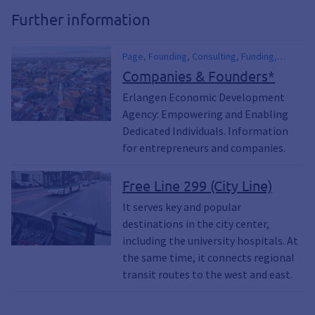
Further information
Page, Founding, Consulting, Funding,
financial assistance, Commercial,
Companies & Founders*
Business, Office Space, Starting a
Erlangen Economic Development
Business, Open a Business, Economic
Agency: Empowering and Enabling
Development, Economy, Location,
University
Dedicated Individuals. Information
for entrepreneurs and companies.
Free Line 299 (City Line)
It serves key and popular
destinations in the city center,
including the university hospitals. At
the same time, it connects regional
transit routes to the west and east.