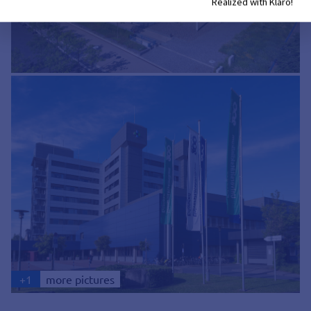
Realized with Klaro!
+
1
more pictures