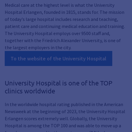
Medical care at the highest level is what the University
Hospital Erlangen, founded in 1815, stands for. The mission
of today's large hospital includes research and teaching,
patient care and continuing medical education and training.
The University Hospital employs over 9500 staff and,
together with the Friedrich Alexander University, is one of
the largest employers in the city.
To the website of the University Hospital
University Hospital is one of the TOP
clinics worldwide
In the worldwide hospital rating published in the American
Newsweek at the beginning of 2023, the University Hospital
Erlangen scores extremely well. Globally, the University
Hospital is among the TOP 100 and was able to move up a