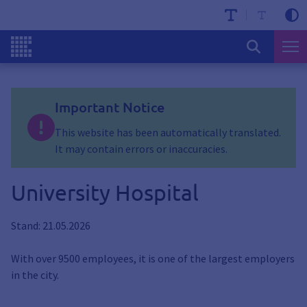
Important Notice
This website has been automatically translated.
It may contain errors or inaccuracies.
University Hospital
Stand: 21.05.2026
With over 9500 employees, it is one of the largest employers
in the city.