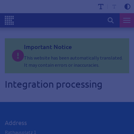
Important Notice
This website has been automatically translated.
It may contain errors or inaccuracies.
Integration processing
Address
Rathausplatz 1