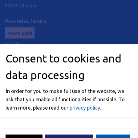
91052
Erlangen
Business hours
now closed
Monday
:
08:00
-
12:00
AM
and
14:00
-
18:00
PM
Consent to cookies and
Tuedsay
:
08:00
-
12:00
AM
data processing
Thursday
:
08:00
-
13:00
PM
In order for you to make full use of the website, we
Friday
:
ask that you enable all functionalities if possible.
To
08:00
-
12:00
AM
learn more, please read our
privacy policy
.
Telephone availability:
Tuesday: 13:30 - 15:00
Wednesday: 10:00 a.m. - 12:00 p.m.
Thursday: 13:30 - 15:00