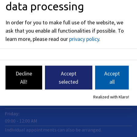
data processing
91052
Erlangen
Business hours
In order for you to make full use of the website, we
ask that you enable all functionalities if possible.
To
now closed
learn more, please read our
privacy policy
.
Monday
:
09:00
-
12:00
AM
Tuedsay
:
09:00
-
12:00
AM
Decline
Accept
Accept
Wednesday
:
All!
selected
all
09:00
-
12:00
AM
Thursday
:
Realized with Klaro!
09:00
-
12:00
AM
Friday
:
09:00
-
12:00
AM
Individual appointments can also be arranged.