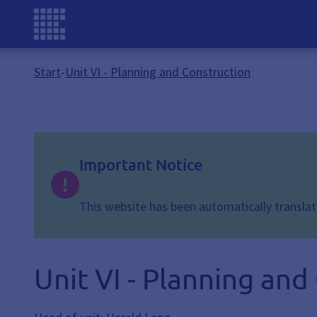
Start
-
Unit VI - Planning and Construction
Important Notice
This website has been automatically translate
Unit VI - Planning and