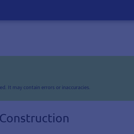
d. It may contain errors or inaccuracies.
 Construction