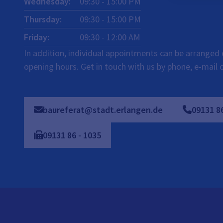
Wednesday
:
09:30
-
15:00
PM
Thursday
:
09:30
-
15:00
PM
Friday
:
09:30
-
12:00
AM
In addition, individual appointments can be arranged 
opening hours. Get in touch with us by phone, e-mail 
baureferat@stadt.erlangen.de
09131
8
09131
86
-
1035