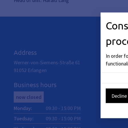
Head of unit: Harald Lang
Cons
proc
Address
In order f
Werner-von-Siemens-Straße 61
functionali
91052
Erlangen
Business hours
Decline 
now closed
Monday
:
09:30
-
15:00
PM
Tuedsay
:
09:30
-
15:00
PM