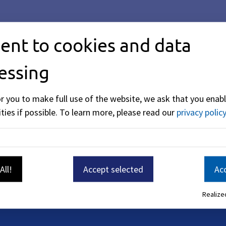
ent to cookies and data
essing
or you to make full use of the website, we ask that you enabl
ties if possible.
To learn more, please read our
privacy policy
All!
Accept selected
Acc
Realized