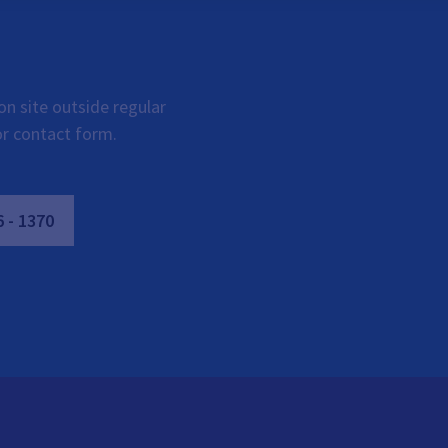
on site outside regular
or contact form.
6
-
1370