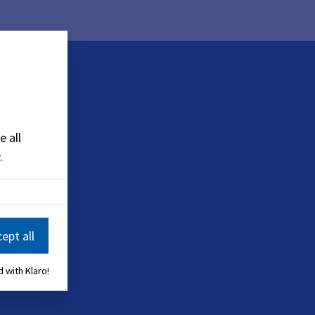
e all
.
ept all
 with Klaro!