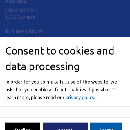
Address
Gebbertstraße 1
91052
Erlangen
Business hours
now closed
Consent to cookies and
Monday
:
09:00
-
12:00
AM
data processing
Tuedsay
:
09:00
-
12:00
AM
In order for you to make full use of the website, we
Wednesday
:
ask that you enable all functionalities if possible.
To
09:00
-
12:00
AM
learn more, please read our
privacy policy
.
Thursday
:
09:00
-
12:00
AM
Friday
:
09:00
-
12:00
AM
Decline
Accept
Accept