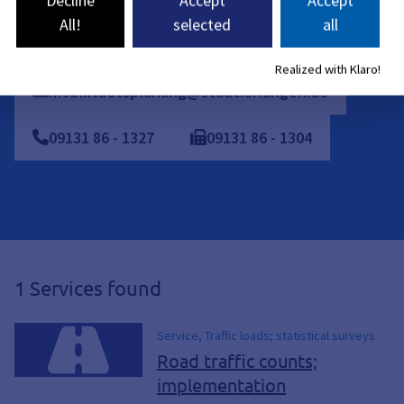
Individual appointments can also be arranged.
All!
selected
all
Realized with Klaro!
mobilitaetsplanung@stadt.erlangen.de
09131
86
-
1327
09131
86
-
1304
1 Services found
Service, Traffic loads; statistical surveys
Road traffic counts;
implementation