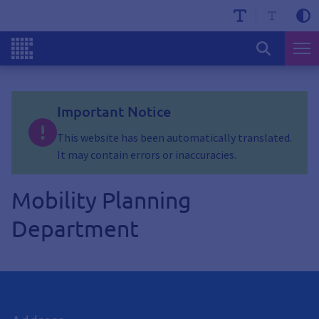
Important Notice
This website has been automatically translated.
It may contain errors or inaccuracies.
Mobility Planning
Department