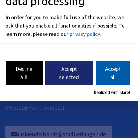
data processing
Address
Rathausplatz 1
In order for you to make full use of the website, we
91052
Erlangen
ask that you enable all functionalities if possible.
To
Business hours
learn more, please read our
privacy policy
.
now closed
Mo
:
09:00
-
14:00
PM
Decline
Accept
Accept
Di
:
All!
selected
all
09:00
-
14:00
PM
Mi
:
Realized with Klaro!
09:00
-
14:00
PM
Office: 12th floor, room 1211
auslaenderbeirat@stadt.erlangen.de