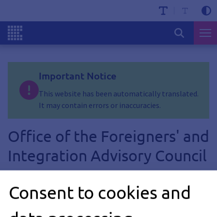
Important Notice
This website has been automatically translated.
It may contain errors or inaccuracies.
Office of the Foreigners' and
Integration Advisory Council
Consent to cookies and