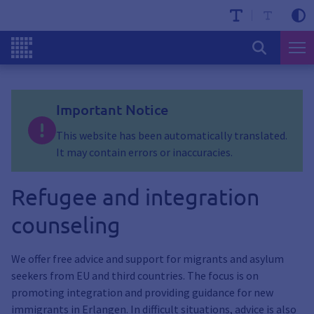
Important Notice
This website has been automatically translated.
It may contain errors or inaccuracies.
Refugee and integration
counseling
We offer free advice and support for migrants and asylum
seekers from EU and third countries. The focus is on
promoting integration and providing guidance for new
immigrants in Erlangen. In difficult situations, advice is also