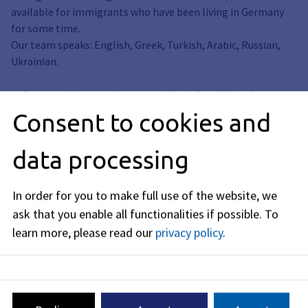
available for immigrants who have been living in Germany
for some time.
Our team speaks: English, Greek, Turkish, Arabic, Russian,
Ukrainian.
Refugee and integration counseling is funded by the
Bavarian State Ministry of the Interior, Sport and
Consent to cookies and
Integration.
data processing
In order for you to make full use of the website, we
ask that you enable all functionalities if possible.
To
learn more, please read our
privacy policy
.
Address