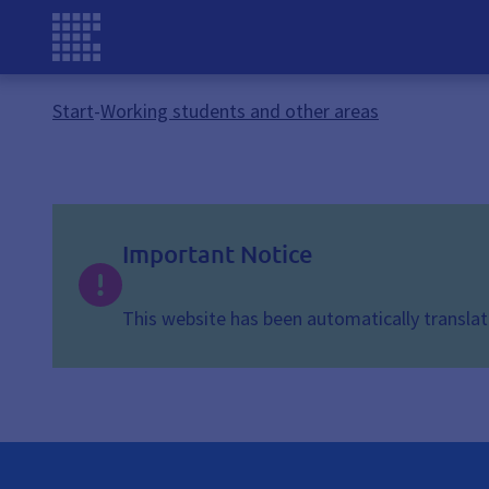
Start
-
Working students and other areas
Important Notice
This website has been automatically translate