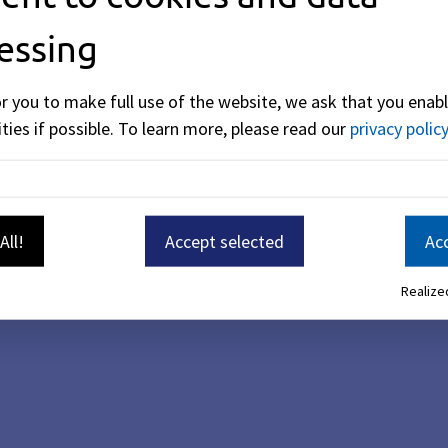
essing
or you to make full use of the website, we ask that you enabl
ties if possible.
To learn more, please read our
privacy policy
All!
Accept selected
Acc
Realized
.