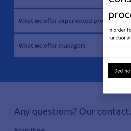
proc
What we offer experienced professionals
In order f
functionali
What we offer managers
Decline 
Any questions? Our contact
Recruiting