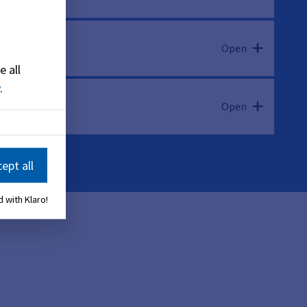
Open
e all
.
Open
ept all
 with Klaro!