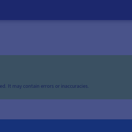
d. It may contain errors or inaccuracies.