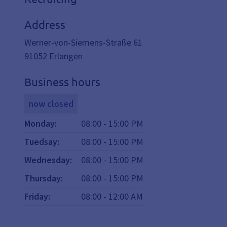
Address
Werner-von-Siemens-Straße 61
91052
Erlangen
Business hours
now closed
Monday
:
08:00
-
15:00
PM
Tuedsay
:
08:00
-
15:00
PM
Wednesday
:
08:00
-
15:00
PM
Thursday
:
08:00
-
15:00
PM
Friday
:
08:00
-
12:00
AM