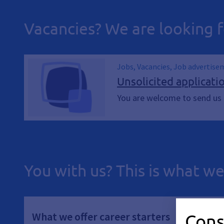
Vacancies? We are looking f
Jobs, Vacancies, Job advertise
Unsolicited applicati
You are welcome to send us a
You with us? This is what we
What we offer career starters
Cons