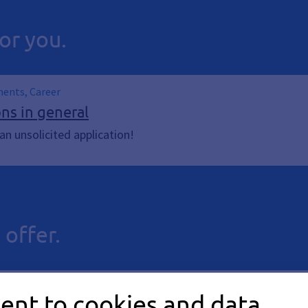
or you.
ments, Career
ons in general
n unsolicited application!
 offer.
ent to cookies and data