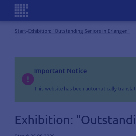
Start
-
Exhibition: "Outstanding Seniors in Erlangen"
Important Notice
This website has been automatically translate
Exhibition: "Outstandi