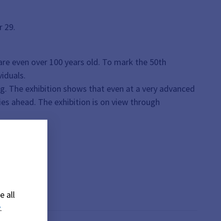
r 29.
re even over 100 years old. To mark the 50th
viduals.
ing. The exhibition shows that even at a very advanced
ies ahead. The exhibition is on view through
e all
.