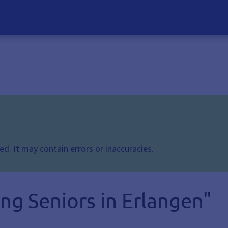
d. It may contain errors or inaccuracies.
ng Seniors in Erlangen"