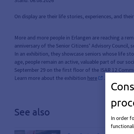
Stand: 06.08.2026
On display are their life stories, experiences, and the
More and more people in Erlangen are reaching a rem
anniversary of the Senior Citizens’ Advisory Council, 
In an exhibition, they showcase seniors whose life sto
age, people remain an active, valuable part of our so
September 29 on the first floor of the ISAR 12 Commu
Learn more about the exhibition
here
.
Cons
proc
See also
In order f
functionali