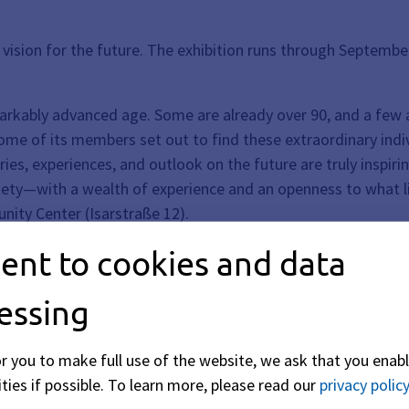
ir vision for the future. The exhibition runs through Septembe
arkably advanced age. Some are already over 90, and a few a
some of its members set out to find these extraordinary indi
ries, experiences, and outlook on the future are truly inspir
ciety—with a wealth of experience and an openness to what l
nity Center (Isarstraße 12).
ent to cookies and data
essing
or you to make full use of the website, we ask that you enabl
ties if possible.
To learn more, please read our
privacy policy