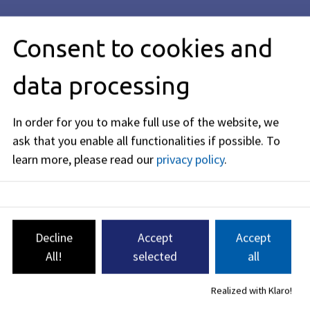
Consent to cookies and
All About the Sister City Partnership
data processing
Jena (Thuringia)
In order for you to make full use of the website, we
The sister city partnership between
ask that you enable all functionalities if possible.
To
Erlangen and Jena was established in
learn more, please read our
privacy policy
.
1987 and was one of the very first
such partnerships formed between
cities in West Germany and East
Germany.
Decline
Accept
Accept
All!
selected
all
Town twinning
Realized with Klaro!
As an important science and business location, we have