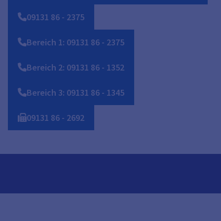
09131
86
-
2375
Bereich 1: 09131 86 - 2375
Bereich 2: 09131 86 - 1352
Bereich 3: 09131 86 - 1345
09131
86
-
2692