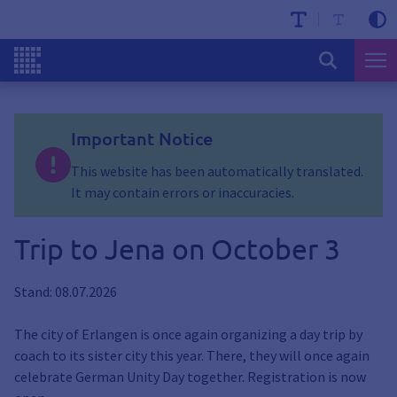
Important Notice
This website has been automatically translated.
It may contain errors or inaccuracies.
Trip to Jena on October 3
Stand: 08.07.2026
The city of Erlangen is once again organizing a day trip by
coach to its sister city this year. There, they will once again
celebrate German Unity Day together. Registration is now