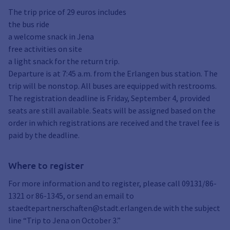
The trip price of 29 euros includes
the bus ride
a welcome snack in Jena
free activities on site
a light snack for the return trip.
Departure is at 7:45 a.m. from the Erlangen bus station. The
trip will be nonstop. All buses are equipped with restrooms.
The registration deadline is Friday, September 4, provided
seats are still available. Seats will be assigned based on the
order in which registrations are received and the travel fee is
paid by the deadline.
Where to register
For more information and to register, please call 09131/86-
1321 or 86-1345, or send an email to
staedtepartnerschaften@stadt.erlangen.de with the subject
line “Trip to Jena on October 3.”