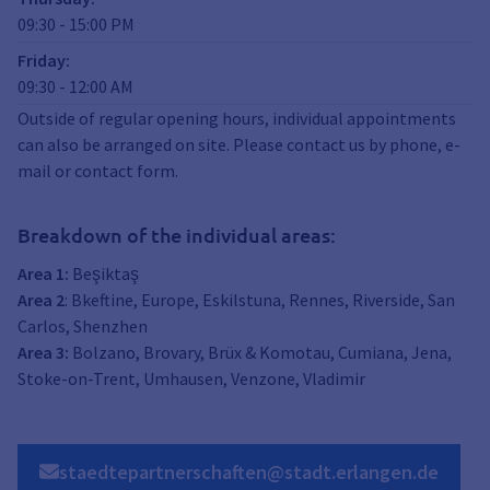
09:30
-
15:00
PM
Friday
:
09:30
-
12:00
AM
Outside of regular opening hours, individual appointments
can also be arranged on site. Please contact us by phone, e-
mail or contact form.
Breakdown of the individual areas:
Area 1:
Beşiktaş
Area 2
: Bkeftine, Europe, Eskilstuna, Rennes, Riverside, San
Carlos, Shenzhen
Area 3:
Bolzano, Brovary, Brüx & Komotau, Cumiana, Jena,
Stoke-on-Trent, Umhausen, Venzone, Vladimir
staedtepartnerschaften@stadt.erlangen.de