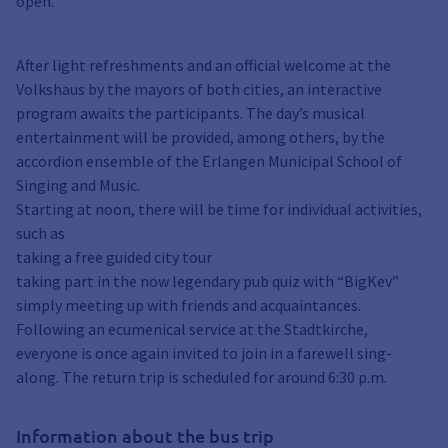
open.
After light refreshments and an official welcome at the
Volkshaus by the mayors of both cities, an interactive
program awaits the participants. The day’s musical
entertainment will be provided, among others, by the
accordion ensemble of the Erlangen Municipal School of
Singing and Music.
Starting at noon, there will be time for individual activities,
such as
taking a free guided city tour
taking part in the now legendary pub quiz with “BigKev”
simply meeting up with friends and acquaintances.
Following an ecumenical service at the Stadtkirche,
everyone is once again invited to join in a farewell sing-
along. The return trip is scheduled for around 6:30 p.m.
Information about the bus trip