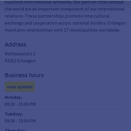
excellent international networks. Our partner cities around
the world are an important component of our international
relations. These partnerships promote intercultural
exchange and cooperation across national borders. Erlangen
maintains relationships with 17 municipalities worldwide.
Address
Rathausplatz 1
91052
Erlangen
Business hours
now opened
Monday
:
09:30
-
15:00
PM
Tuedsay
:
09:30
-
15:00
PM
Thursday
: