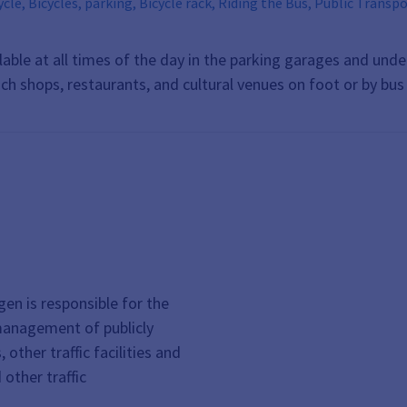
ycle rack, Riding the Bus, Public Transportation, VGN, Erlangen Public Utilities, ESTW, Tickets,
, public transit, Car, Bus, Rail
lable at all times of the day in the parking garages and un
ach shops, restaurants, and cultural venues on foot or by bu
gen is responsible for the
management of publicly
other traffic facilities and
d other traffic