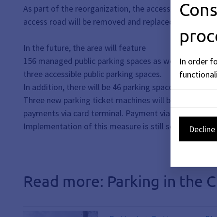
Cons
As part of the reorganization, the access road to the 
access road will be removed and replaced with additi
proc
In the future, the area will feature
156 managed public parking spaces as well as
In order f
three accessible public parking spaces.
functionali
In addition, there will be 46 parking spaces for city
Three new parking ticket machines will be installed 
payments via card terminal. Payment via smartphone (m
Implementation of this measure is still scheduled for
Decline 
Read more: Parking in the C