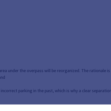
a under the overpass will be reorganized. The rationale is
and
incorrect parking in the past, which is why a clear separation