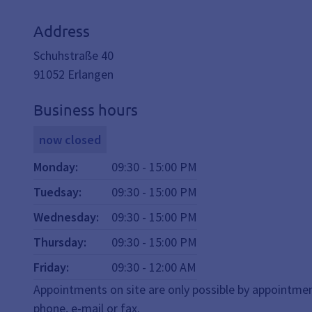
Address
Schuhstraße 40
91052
Erlangen
Business hours
now closed
Monday
:
09:30
-
15:00
PM
Tuedsay
:
09:30
-
15:00
PM
Wednesday
:
09:30
-
15:00
PM
Thursday
:
09:30
-
15:00
PM
Friday
:
09:30
-
12:00
AM
Appointments on site are only possible by appointmen
phone, e-mail or fax.