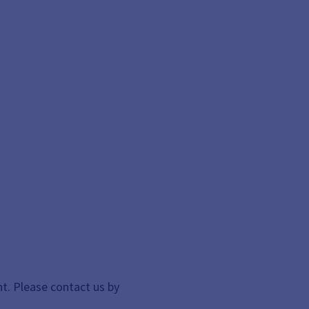
t. Please contact us by