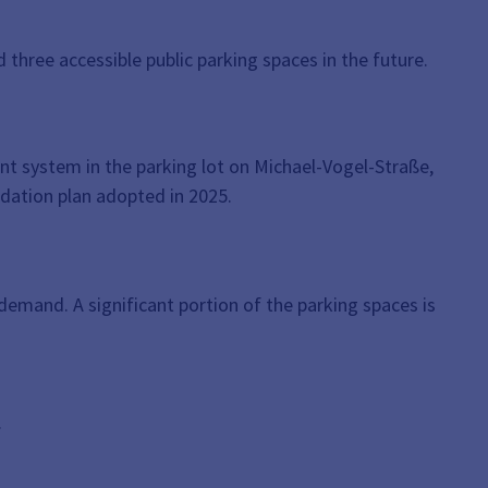
hree accessible public parking spaces in the future.
t system in the parking lot on Michael-Vogel-Straße,
idation plan adopted in 2025.
 demand. A significant portion of the parking spaces is
.