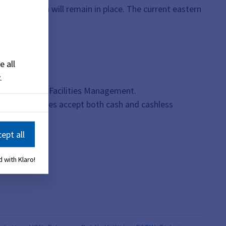
destrian path will remain in place. The current eastern
e all
.
the Office of Facilities Management.
. These machines accept both cash and cashless
ept all
 with Klaro!