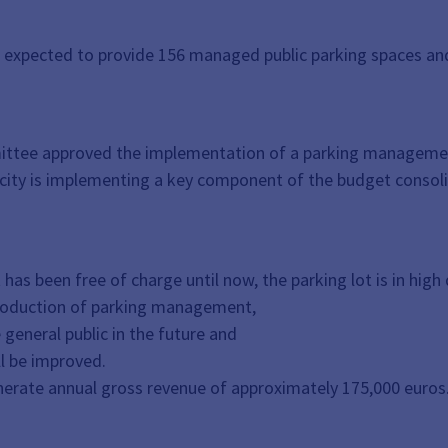
xpected to provide 156 managed public parking spaces and t
mittee approved the implementation of a parking managemen
e city is implementing a key component of the budget consol
has been free of charge until now, the parking lot is in high
ntroduction of parking management,
general public in the future and
l be improved.
erate annual gross revenue of approximately 175,000 euros