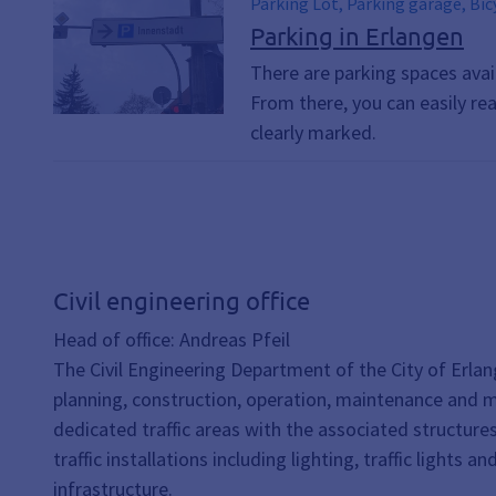
Parking Lot, Parking garage, Bicycle, Bicycles, parking, Bic
Means of Transportation, Mobility
Parking in Erlangen
There are parking spaces avai
From there, you can easily re
clearly marked.
Civil engineering office
Head of office: Andreas Pfeil
The Civil Engineering Department of the City of Erlan
planning, construction, operation, maintenance and 
dedicated traffic areas with the associated structures, 
traffic installations including lighting, traffic lights an
infrastructure.