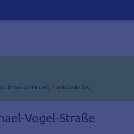
d. It may contain errors or inaccuracies.
hael-Vogel-Straße