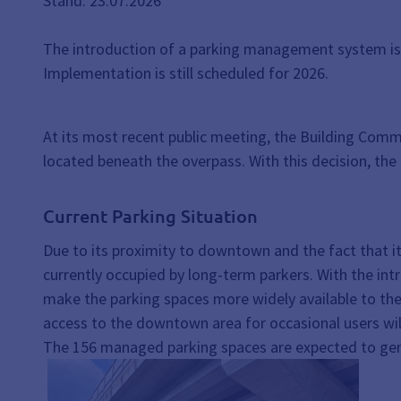
Stand: 23.07.2026
The introduction of a parking management system is e
Implementation is still scheduled for 2026.
At its most recent public meeting, the Building Com
located beneath the overpass. With this decision, th
Current Parking Situation
Due to its proximity to downtown and the fact that it 
currently occupied by long-term parkers. With the i
make the parking spaces more widely available to the 
access to the downtown area for occasional users wil
The 156 managed parking spaces are expected to gen