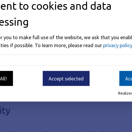
ent to cookies and data
cemetery will be moved slightly to the west. The existing pe
onal parking spaces.
essing
or you to make full use of the website, we ask that you enabl
ties if possible.
To learn more, please read our
privacy policy
 government employees, which will continue to be managed by 
on the south side of the parking lot for payment processing
obile parking) is also available in the parking lot.
 2026.
All!
Accept selected
Acc
Realized
ity