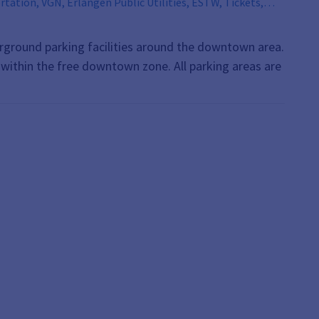
derground parking facilities around the downtown area.
s within the free downtown zone. All parking areas are