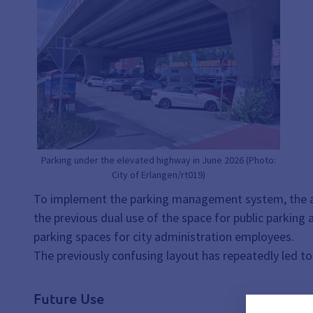
Parking under the elevated highway in June 2026 (Photo:
City of Erlangen/rt019)
To implement the parking management system, the are
the previous dual use of the space for public parking 
parking spaces for city administration employees.
The previously confusing layout has repeatedly led to 
Future Use