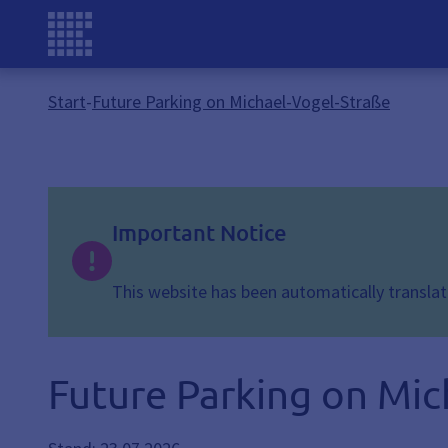
Start
-
Future Parking on Michael-Vogel-Straße
Important Notice
This website has been automatically translate
Future Parking on Mic