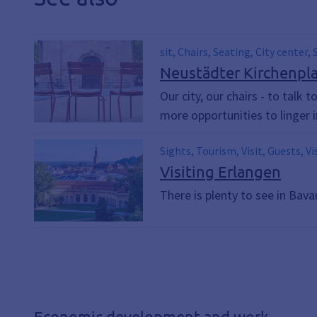
sit, Chairs, Seating, City center,
Neustädter Kirchenplat
Our city, our chairs - to talk 
more opportunities to linger i
Sights, Tourism, Visit, Guests, Vi
Visiting Erlangen
There is plenty to see in Bava
Economic development and work