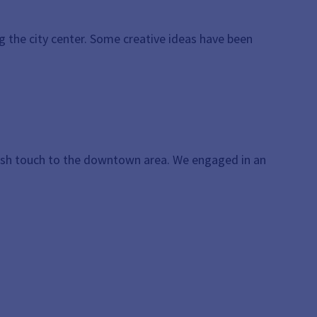
 the city center. Some creative ideas have been
resh touch to the downtown area. We engaged in an