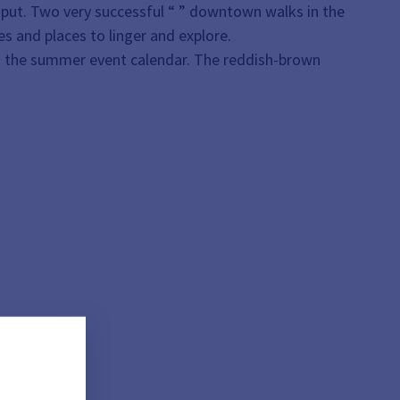
nput. Two very successful “
” downtown walks in the
es and places to linger and explore.
on the summer event calendar. The reddish-brown