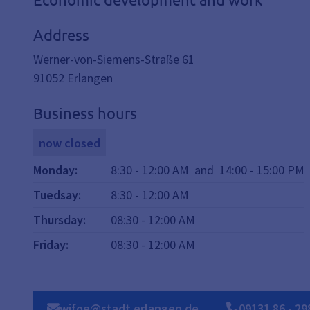
Address
Werner-von-Siemens-Straße 61
91052
Erlangen
Business hours
now closed
Monday
:
8:30
-
12:00
AM
and
14:00
-
15:00
PM
Tuedsay
:
8:30
-
12:00
AM
Thursday
:
08:30
-
12:00
AM
Friday
:
08:30
-
12:00
AM
wifoe@stadt.erlangen.de
09131
86
-
29