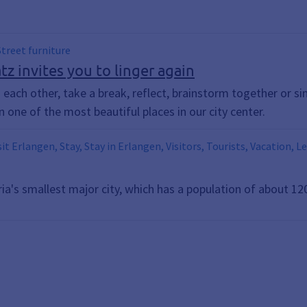
 Street furniture
z invites you to linger again
to each other, take a break, reflect, brainstorm together or si
n one of the most beautiful places in our city center.
sit Erlangen, Stay, Stay in Erlangen, Visitors, Tourists, Vacation, L
ria's smallest major city, which has a population of about 12