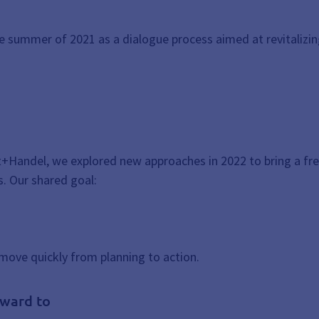
summer of 2021 as a dialogue process aimed at revitalizing
t+Handel, we explored new approaches in 2022 to bring a f
. Our shared goal:
move quickly from planning to action.
rward to