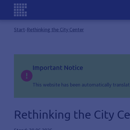
Start
-
Rethinking the City Center
Important Notice
This website has been automatically translate
Rethinking the City C