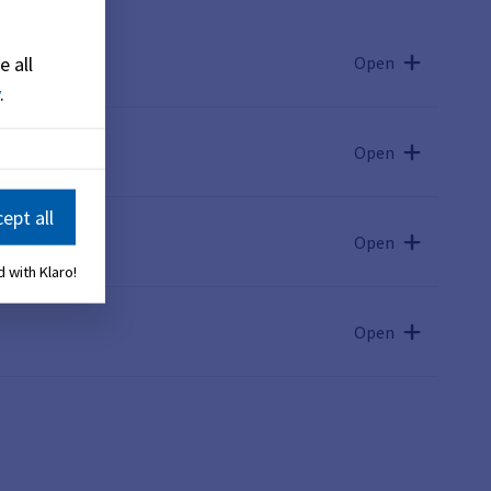
Open
e all
.
mach
Open
ept all
Open
 with Klaro!
Open