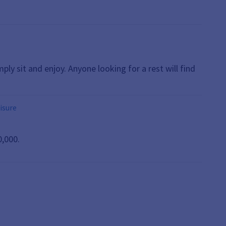
mply sit and enjoy. Anyone looking for a rest will find
eisure
0,000.