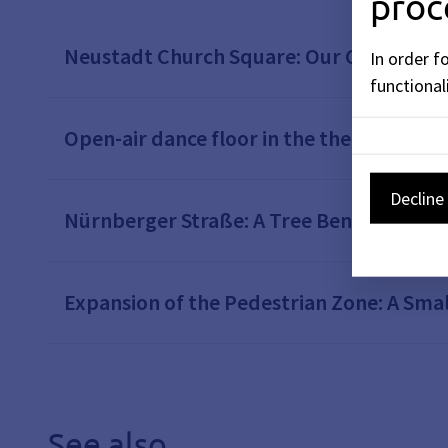
proc
Neustadt Church Square: Our City, Our C
In order f
functionali
Open-air dance floor in the theater cour
Decline 
Nürnberger Straße: A Tree Bench Instead
Expansion of the Pedestrian Zone: A Smal
See also