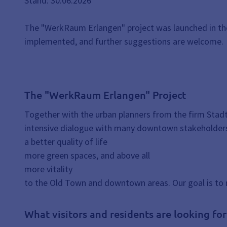
Stand: 30.06.2026
The "WerkRaum Erlangen" project was launched in the 
implemented, and further suggestions are welcome.
The "WerkRaum Erlangen" Project
Together with the urban planners from the firm Stad
intensive dialogue with many downtown stakeholders
a better quality of life
more green spaces, and above all
more vitality
to the Old Town and downtown areas. Our goal is to 
What visitors and residents are looking fo