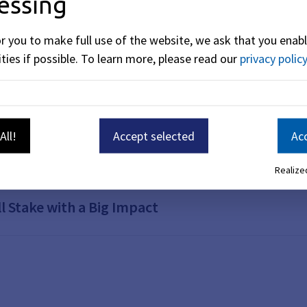
essing
hairs
or you to make full use of the website, we ask that you enabl
ties if possible.
To learn more, please read our
privacy policy
tyard: summer vibes and butterflies in your sto
All!
Accept selected
Acc
 of a Treehouse
Realized
l Stake with a Big Impact