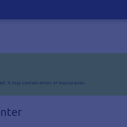
d. It may contain errors or inaccuracies.
enter