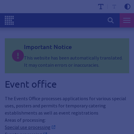
Important Notice
This website has been automatically translated.
It may contain errors or inaccuracies.
Event office
The Events Office processes applications for various special
uses, posters and permits for temporary catering
establishments as well as event registrations
Areas of processing:
Special use processing