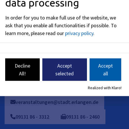
data processing
Friday
:
08:00
-
12:00
AM
In order for you to make full use of the website, we
On-site appointments are only possible by individual
ask that you enable all functionalities if possible.
To
arrangement. Please contact us by phone, e-mail or contact
learn more, please read our
privacy policy
.
form.
Telephone availability:
Monday: 08:00 - 16:00
Decline
Accept
Accept
Tuesday to Thursday: 08:00 - 15:30
All!
selected
all
Friday: 08:00 - 12:00
Realized with Klaro!
veranstaltungen@stadt.erlangen.de
09131
86
-
3312
09131
86
-
2460