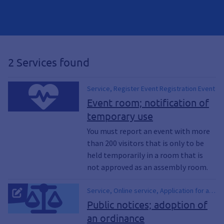
2 Services found
Service, Register Event Registration Event
Event room; notification of
temporary use
You must report an event with more
than 200 visitors that is only to be
held temporarily in a room that is
not approved as an assembly room.
Service, Online service, Application for a
billposting permit, Public attacks, Poster
Public notices; adoption of
display, Posters, Approve posters,
an ordinance
Approve poster, approve notice, Poster