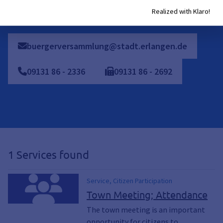
In addition, individual appointments can be scheduled
Realized with Klaro!
buergerversammlung@stadt.erlangen.de
09131
86
-
2336
09131
86
-
2692
1 Services found
Service, Citizen Participation
Town Meeting; Attendance
The town meeting is an important
opportunity for citizens to