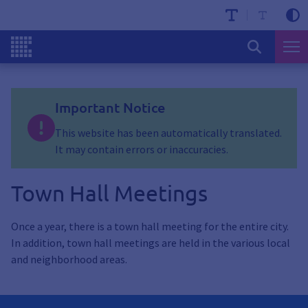
Important Notice
This website has been automatically translated.
It may contain errors or inaccuracies.
Town Hall Meetings
Once a year, there is a town hall meeting for the entire city.
In addition, town hall meetings are held in the various local
and neighborhood areas.