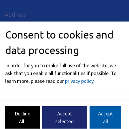
Address
Rathausplatz 1
91052
Erlangen
Consent to cookies and
Business hours
data processing
now closed
In order for you to make full use of the website, we
Monday
:
ask that you enable all functionalities if possible.
To
09:30
-
15:00
PM
learn more, please read our
privacy policy
.
Tuedsay
:
09:30
-
15:00
PM
Thursday
:
09:30
-
15:00
PM
Decline
Accept
Accept
Friday
:
All!
selected
all
09:30
-
12:00
AM