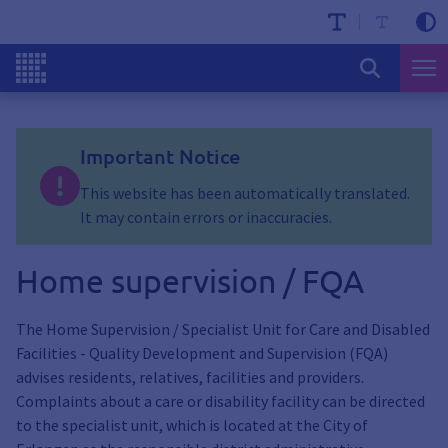
Important Notice
This website has been automatically translated.
It may contain errors or inaccuracies.
Home supervision / FQA
The Home Supervision / Specialist Unit for Care and Disabled
Facilities - Quality Development and Supervision (FQA)
advises residents, relatives, facilities and providers.
Complaints about a care or disability facility can be directed
to the specialist unit, which is located at the City of