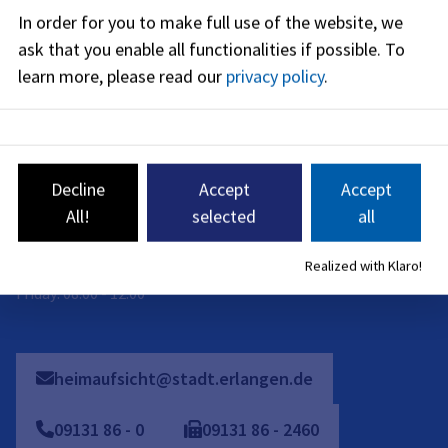
08:00
-
14:00
PM
In order for you to make full use of the website, we
ask that you enable all functionalities if possible.
To
Friday
:
08:00
-
12:00
AM
learn more, please read our
privacy policy
.
On-site appointments are only possible by individual
arrangement. Please contact us by phone, e-mail or contact
form.
Decline
Accept
Accept
Telephone availability:
All!
selected
all
Monday: 08:00 - 16:00
Realized with Klaro!
Tuesday to Thursday: 08:00 - 15:30
Friday: 08:00 - 12:00
heimaufsicht@stadt.erlangen.de
09131
86
-
0
09131
86
-
2460