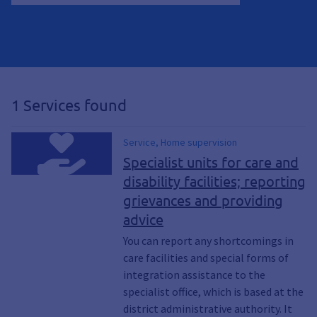
1 Services found
Service, Home supervision
Specialist units for care and
disability facilities; reporting
grievances and providing
advice
You can report any shortcomings in
care facilities and special forms of
integration assistance to the
specialist office, which is based at the
district administrative authority. It