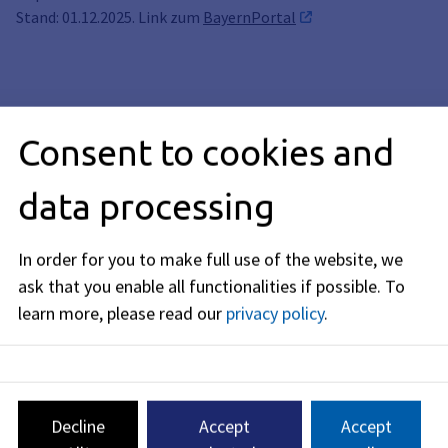
Stand: 01.12.2025. Link zum
BayernPortal
Info
Consent to cookies and
Description
data processing
Legal basis
In order for you to make full use of the website, we
ask that you enable all functionalities if possible.
To
Related topics
learn more, please read our
privacy policy
.
Editorial responsibility: Bavarian State Ministry of the
Interior, for Sport and Integration (see
BayernPortal
)
Decline
Accept
Accept