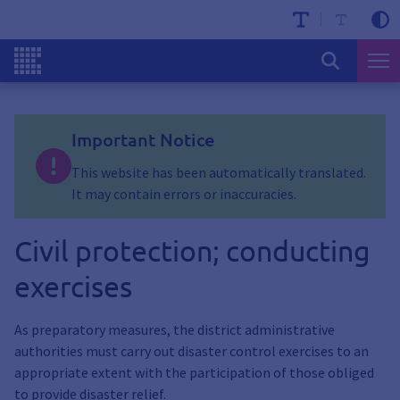
Important Notice
This website has been automatically translated.
It may contain errors or inaccuracies.
Civil protection; conducting
exercises
As preparatory measures, the district administrative
authorities must carry out disaster control exercises to an
appropriate extent with the participation of those obliged
to provide disaster relief.