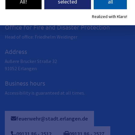
All!
selected
all
Realized with Klaro!
Office for Fire and Disaster Protection
Head of office: Friedhelm Weidinger
Address
Äußere Brucker Straße 32
91052
Erlangen
Business hours
Accessibility is guaranteed at all times.
feuerwehr@stadt.erlangen.de
09131
86
-
2512
09131
86
-
2527