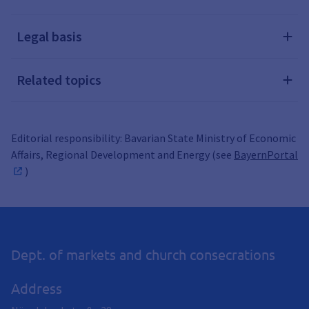
Legal basis
Related topics
Editorial responsibility: Bavarian State Ministry of Economic
Affairs, Regional Development and Energy (see
BayernPortal
)
Dept. of markets and church consecrations
Address