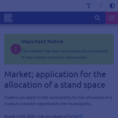
Important Notice
This website has been automatically translated.
It may contain errors or inaccuracies.
Market; application for the
allocation of a stand space
Traders can apply to the municipality for the allocation of a
stand at a market organized by the municipality.
Stand: 13.05.2026. Link zum
BayernPortal