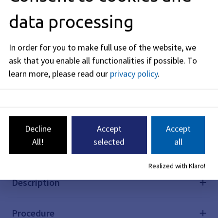
online application directly via your internet browser.
data processing
In many cases, this will save you a trip to the
authorities.
In order for you to make full use of the website, we
Application for the Erlangen district church
ask that you enable all functionalities if possible.
To
festival
learn more, please read our
privacy policy
.
With this online form you can easily apply online for
the Erlangen district church fair.
Citizen-friendly and digital: simply complete this
online application directly via your internet browser.
In many cases, this will save you a trip to the
Decline
Accept
Accept
authorities.
All!
selected
all
Realized with Klaro!
Description
Procedure