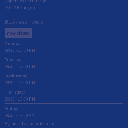
Nägelsbachstraße 38
91052
Erlangen
Business hours
now closed
Monday
:
09:30
-
15:00
PM
Tuedsay
:
09:30
-
15:00
PM
Wednesday
:
09:30
-
15:00
PM
Thursday
:
09:30
-
15:00
PM
Friday
:
09:30
-
12:00
AM
By individual appointment