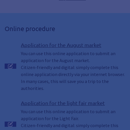
Online procedure
Application for the August market
You can use this online application to submit an
application for the August market.
Citizen-friendly and digital: simply complete this
online application directly via your internet browser.
In many cases, this will save you a trip to the
authorities.
Application for the light fair market
You can use this online application to submit an
application for the Light Fair.
Citizen-friendly and digital: simply complete this