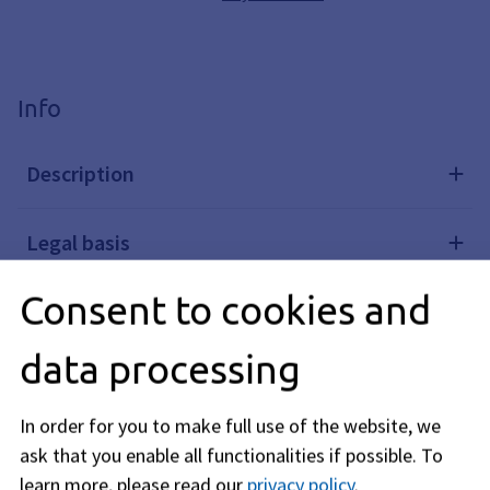
Info
Description
Legal basis
Consent to cookies and
Further links
data processing
Related topics
In order for you to make full use of the website, we
ask that you enable all functionalities if possible.
To
Editorial responsibility: Bavarian State Ministry of the
learn more, please read our
privacy policy
.