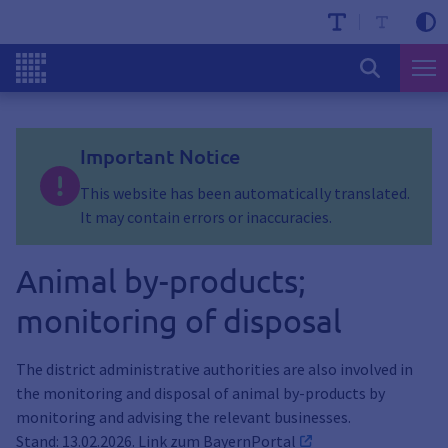
Important Notice
This website has been automatically translated.
It may contain errors or inaccuracies.
Animal by-products;
monitoring of disposal
The district administrative authorities are also involved in
the monitoring and disposal of animal by-products by
monitoring and advising the relevant businesses.
Stand: 13.02.2026. Link zum
BayernPortal