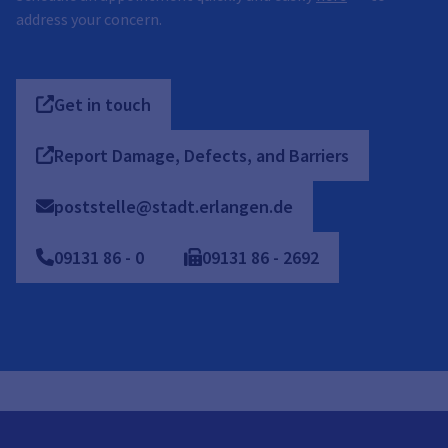
address your concern.
Get in touch
Report Damage, Defects, and Barriers
poststelle@stadt.erlangen.de
09131
86
-
0
09131
86
-
2692