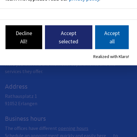
Environment and Consumer Protection (see
BayernPortal
)
Decline
Accept
Accept
All!
selected
all
City of Erlangen
The City of Erlangen offers a wide range of services.
Realized with Klaro!
Here you will find the individual departments and the
services they offer.
Address
Rathausplatz 1
91052
Erlangen
Business hours
The offices have different
opening hours
.
Schedule an appointment quickly and easily
here
to