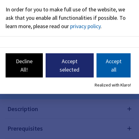
maximum subsidy is 200 euros per child.
In order for you to make full use of the website, we
ask that you enable all functionalities if possible.
To
learn more, please read our
privacy policy
.
Online procedure
Application for a subsidy for the purchase
Decline
Accept
Accept
of reusable diapers
All!
selected
all
Here you can apply online for a subsidy for the
purchase of reusable diapers.
Realized with Klaro!
Description
Prerequisites