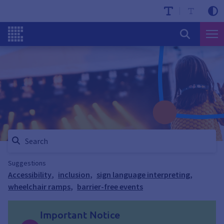
Suggestions
Accessibility
,
inclusion
,
sign language interpreting
,
wheelchair ramps
,
barrier-free events
Important Notice