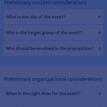
Preliminary content considerations
What is the aim of the event?
Who is the target group of the event?
Who should be involved in the preparation?
Preliminary organizational considerations
When is the right time for the event?