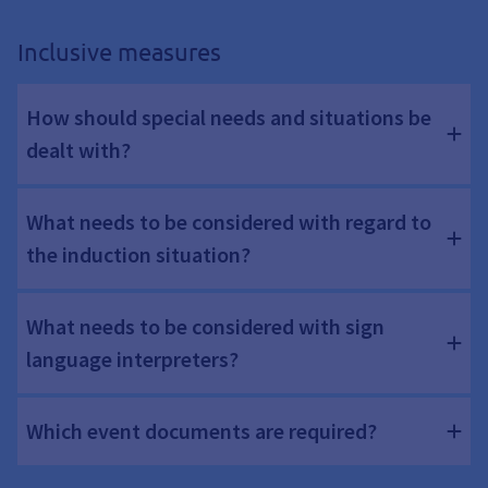
Inclusive measures
How should special needs and situations be
dealt with?
What needs to be considered with regard to
the induction situation?
What needs to be considered with sign
language interpreters?
Which event documents are required?