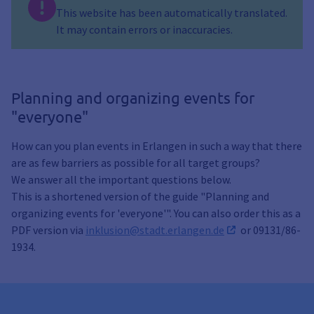
This website has been automatically translated.
It may contain errors or inaccuracies.
Planning and organizing events for
"everyone"
How can you plan events in Erlangen in such a way that there
are as few barriers as possible for all target groups?
We answer all the important questions below.
This is a shortened version of the guide "Planning and
organizing events for 'everyone'". You can also order this as a
PDF version via
inklusion@stadt.erlangen.de
or 09131/86-
1934.