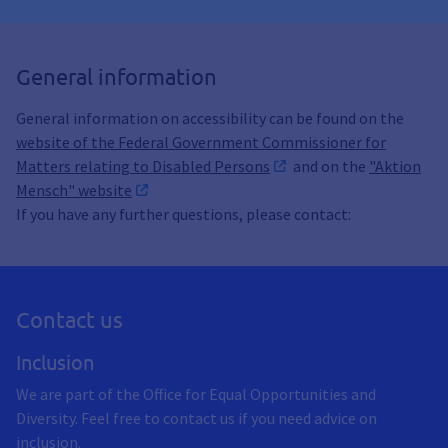
General information
General information on accessibility can be found on the
website of the Federal Government Commissioner for
Matters relating to Disabled Persons
and on the
"Aktion
Mensch" website
If you have any further questions, please contact:
Contact us
Inclusion
We are part of the Office for Equal Opportunities and
Diversity. Feel free to contact us if you need advice on
inclusion.