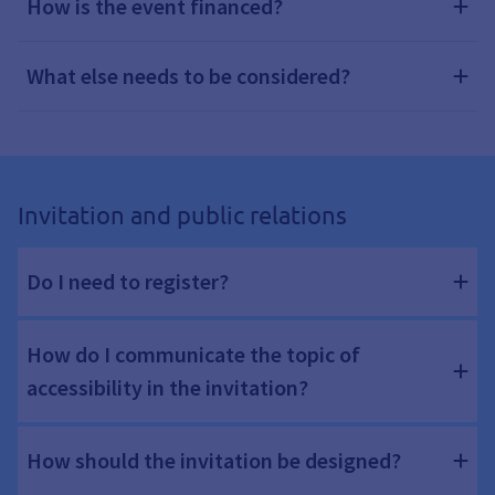
How is the event financed?
What else needs to be considered?
Invitation and public relations
Do I need to register?
How do I communicate the topic of
accessibility in the invitation?
How should the invitation be designed?