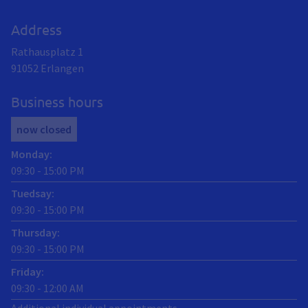
Address
Rathausplatz 1
91052
Erlangen
Business hours
now closed
Monday
:
09:30
-
15:00
PM
Tuedsay
:
09:30
-
15:00
PM
Thursday
:
09:30
-
15:00
PM
Friday
:
09:30
-
12:00
AM