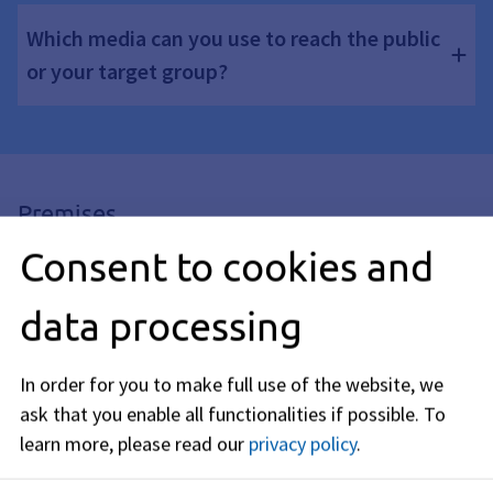
Which media can you use to reach the public
or your target group?
Premises
Consent to cookies and
When are rooms barrier-free?
data processing
What needs to be considered with regard to
the furniture?
In order for you to make full use of the website, we
ask that you enable all functionalities if possible.
To
learn more, please read our
privacy policy
.