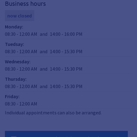
Business hours
now closed
Monday
:
08:30
-
12:00
AM
and
14:00
-
16:00
PM
Tuedsay
:
08:30
-
12:00
AM
and
14:00
-
15:30
PM
Wednesday
:
08:30
-
12:00
AM
and
14:00
-
15:30
PM
Thursday
:
08:30
-
12:00
AM
and
14:00
-
15:30
PM
Friday
:
08:30
-
12:00
AM
Individual appointments can also be arranged.