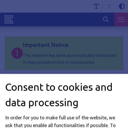
Important Notice
This website has been automatically translated.
It may contain errors or inaccuracies.
Erlitzenweg
Consent to cookies and
Stand: 15.06.2026
data processing
Erlitzenweg will be closed through Saturday, August 29. The
closure is due to the installation of new local heating pipes.
In order for you to make full use of the website, we
ask that you enable all functionalities if possible.
To