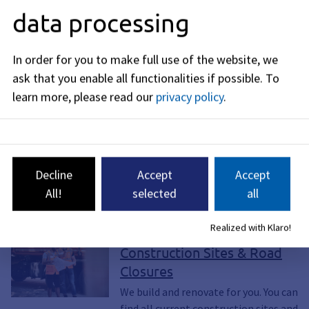
data processing
In order for you to make full use of the website, we
ask that you enable all functionalities if possible.
To
learn more, please read our
privacy policy
.
The construction site on July 31, 2026 (Photo: Civil
Engineering Office ks)
Decline
Accept
Accept
All!
selected
all
Read more
Realized with Klaro!
Page, Construction site, Build,
Construction Plan, Construction Sites
Construction Sites & Road
Closures
We build and renovate for you. You can
find all current construction sites and