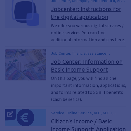
Job center, Unemployment benefit II, ALG
II, ALG 2, SGB II, SGB 2, WBA, Further
Jobcenter: Instructions for
authorization, Application for further
the digital application
authorization, digital application, OZG,
Citizen's income, Basic security
We offer you various digital services /
online services. You can find
additional information and tips here.
Job Center, financial assistance,
Unemployment Benefits II, ALG II, SGB II,
Job Center: Information on
SGB 2, Hartz 4, Hartz IV, New Application,
Basic Income Support
Application for Renewal, WBA, motion,
Citizen's Income
On this page, you will find all the
important information, applications,
and forms related to SGB II benefits
(cash benefits).
Service, Online Service, ALG, ALG 1,
Algebra 2, ALG I, ALG II, Employment
Citizen's Income / Basic
Agency, Employment Agency,
Income Support; Application