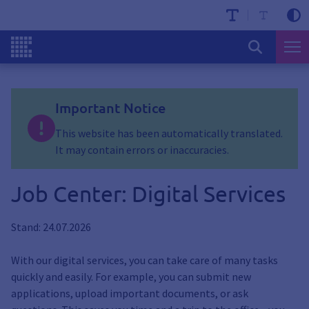
Important Notice
This website has been automatically translated.
It may contain errors or inaccuracies.
Job Center: Digital Services
Stand: 24.07.2026
With our digital services, you can take care of many tasks
quickly and easily. For example, you can submit new
applications, upload important documents, or ask