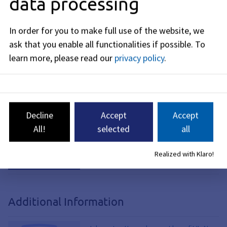
data processing
Application for Renewal of
In order for you to make full use of the website, we
SGB II Benefits
ask that you enable all functionalities if possible.
To
learn more, please read our
privacy policy
.
Contact Form and
Document Upload
Online Appointment
Decline
Accept
Accept
Scheduling
All!
selected
all
Request for a Deferral
Realized with Klaro!
Additional Information