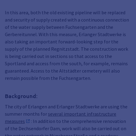
In this area, both the old existing pipeline will be replaced
and security of supply created with a continuous connection
of the water supply between Fuchsengarten and the
Gerbereitunnel. With this measure, Erlanger Stadtwerke is
also taking an important forward-looking step for the
supply of the planned Regnitzstadt. The construction work
is being carried out in sections so that access to the
Sportland and access from the south, for example, remains
guaranteed. Access to the Altstädter cemetery will also
remain possible from the Fuchsengarten.
Background:
The city of Erlangen and Erlanger Stadtwerke are using the
summer months for
several important infrastructure
measures
: In addition to the comprehensive renovation
of the Dechsendorfer Dam, work will also be carried out on
the water network in Münchener Straße and a roadway