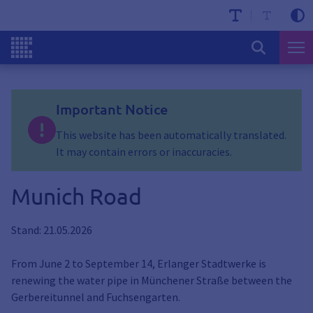
Important Notice
This website has been automatically translated.
It may contain errors or inaccuracies.
Munich Road
Stand: 21.05.2026
From June 2 to September 14, Erlanger Stadtwerke is
renewing the water pipe in Münchener Straße between the
Gerbereitunnel and Fuchsengarten.