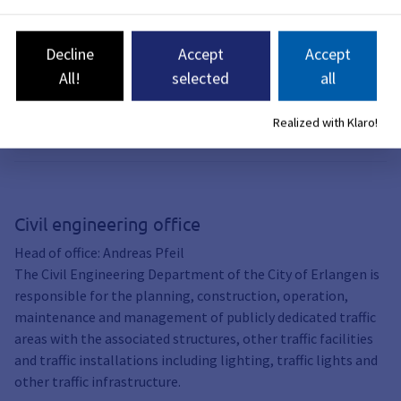
measures after the
Bergkirchweih
Decline
Accept
Accept
The east-west axis is affected:
Dechsendorfer Damm, Münchener
All!
selected
all
Straße and Pfarrstraße. The work will
take place between June 2 and
Realized with Klaro!
probably September 14.
Civil engineering office
Head of office: Andreas Pfeil
The Civil Engineering Department of the City of Erlangen is
responsible for the planning, construction, operation,
maintenance and management of publicly dedicated traffic
areas with the associated structures, other traffic facilities
and traffic installations including lighting, traffic lights and
other traffic infrastructure.