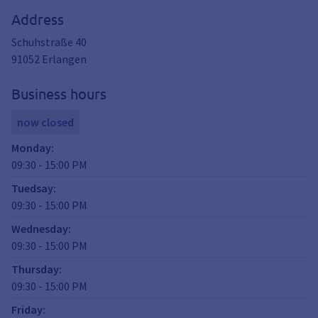
Address
Schuhstraße 40
91052
Erlangen
Business hours
now closed
Monday
:
09:30
-
15:00
PM
Tuedsay
:
09:30
-
15:00
PM
Wednesday
:
09:30
-
15:00
PM
Thursday
:
09:30
-
15:00
PM
Friday
: