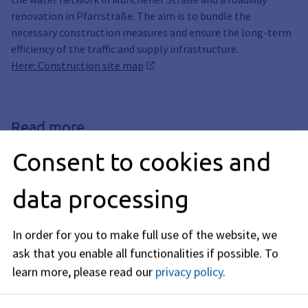
renovation in Pfarrstraße. The aim is to bundle the
necessary construction measures and ensure the long-term
efficiency of the traffic and supply infrastructure.
Here: Construction site map
Read more
Consent to cookies and
Page, Construction site, Build,
Construction Plan, Construction Sites
Construction Sites & Road
data processing
Closures
We build and renovate for you. You can
In order for you to make full use of the website, we
find all current construction sites and
ask that you enable all functionalities if possible.
To
road closures in the city here.
learn more, please read our
privacy policy
.
Extensive road construction