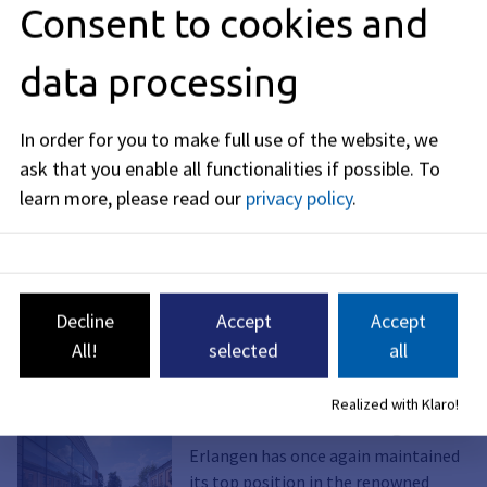
Consent to cookies and
data processing
In order for you to make full use of the website, we
ask that you enable all functionalities if possible.
To
learn more, please read our
privacy policy
.
Graphic: ssp architekten
Decline
Accept
Accept
Read more about Erlangen as a science
All!
selected
all
location
Realized with Klaro!
Future Made in Erlangen
Erlangen has once again maintained
its top position in the renowned