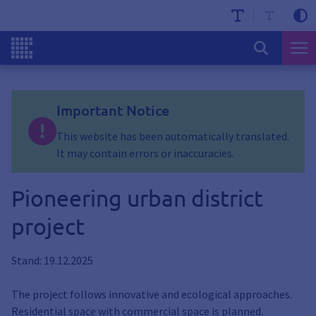
Important Notice
This website has been automatically translated.
It may contain errors or inaccuracies.
Pioneering urban district
project
Stand: 19.12.2025
The project follows innovative and ecological approaches.
Residential space with commercial space is planned.