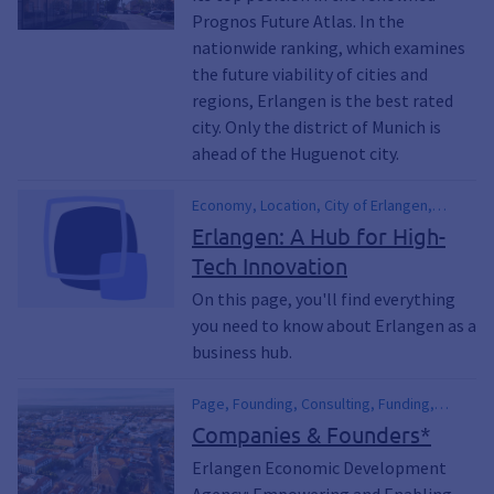
Prognos Future Atlas. In the
nationwide ranking, which examines
the future viability of cities and
regions, Erlangen is the best rated
city. Only the district of Munich is
ahead of the Huguenot city.
Economy, Location, City of Erlangen,
Location Profile, Structural Data, High-
Erlangen: A Hub for High-
Tech, Business Hub, Economic Data,
Tech Innovation
Financial Figures, economic development,
international, Company, Retail, Commercial
On this page, you'll find everything
you need to know about Erlangen as a
business hub.
Page, Founding, Consulting, Funding,
financial assistance, Commercial,
Companies & Founders*
Business, Office Space, Starting a
Erlangen Economic Development
Business, Open a Business, Economic