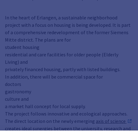
In the heart of Erlangen, a sustainable neighborhood
project with a focus on housing is being developed. It is part
of a comprehensive redevelopment of the former Siemens
Mitte district. The plans are for
student housing
residential and care facilities for older people (Elderly
Living) and
privately financed housing, partly with listed buildings.
In addition, there will be commercial space for
doctors
gastronomy
culture and
a market hall concept for local supply.
The project follows innovative and ecological approaches.
The direct location on the newly emerging
axis of science
creates ideal synergies between the university, research and
student housing.