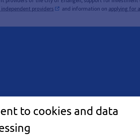
nt providers of the city of Erlangen, support for investment
r independent providers
and information on
applying for 
ent to cookies and data
 arrangement. Please
essing