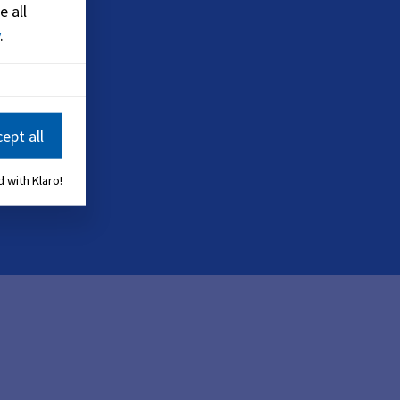
e all
.
ept all
 with Klaro!