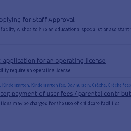
Applying for Staff Approval
e facility wishes to hire an educational specialist or assistan
s; application for an operating license
ility require an operating license.
e, Kindergarten, Kindergarten fee, Day nursery, Crèche, Crèche fees
ter; payment of user fees / parental contribu
tions may be charged for the use of childcare facilities.