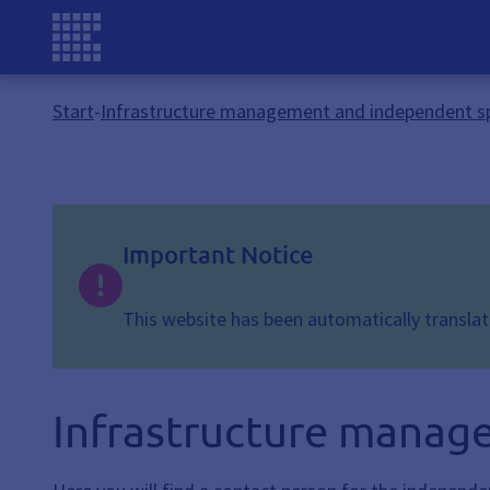
Start
-
Infrastructure management and independent s
Important Notice
This website has been automatically translate
Infrastructure manag