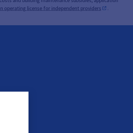
 costs and building maintenance subsidies, application
an operating license for independent providers
.