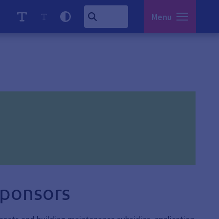
Menu
sponsors