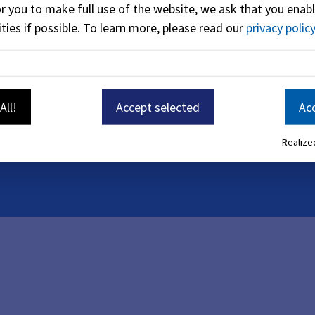
or you to make full use of the website, we ask that you enabl
ties if possible.
To learn more, please read our
privacy policy
131
86
-
1203
All!
Accept selected
Acc
Realized