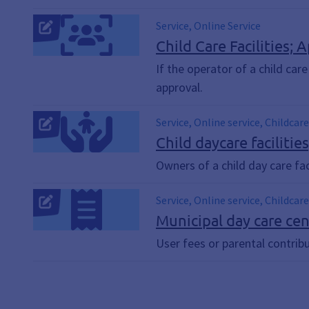
Service, Online Service
Child Care Facilities; 
If the operator of a child car
approval.
Service, Online service, Childcare
Child daycare facilitie
Owners of a child day care fac
Service, Online service, Childcar
Lunch catering
Municipal day care cen
User fees or parental contribu