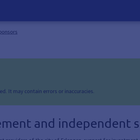
ponsors
d. It may contain errors or inaccuracies.
ement and independent 