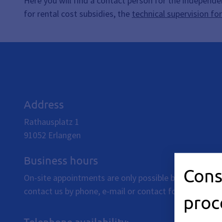
Here you will find a contact person for the independe
for rental cost subsidies, the
technical supervision fo
Address
Rathausplatz 1
91052
Erlangen
Business hours
Cons
On-site appointments are only possible by individual
contact us by phone, e-mail or contact form.
proc
Telephone availability: