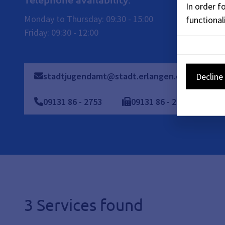
In order f
Monday to Thursday: 09:30 - 15:00
functionali
Friday: 09:30 - 12:00
stadtjugendamt@stadt.erlangen.de
09
Decline 
09131 86 - 2753
09131
86
-
2438
3 Services found