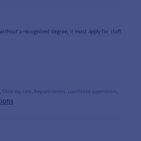
t without a recognized degree, it must apply for staff
, Child day care, Daycare center, Lunchtime supervision,
tions