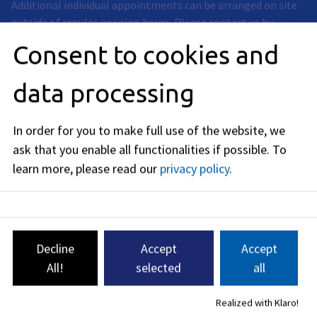
Additional individual appointments can be arranged on site
outside of regular opening hours. Please contact us by
phone, e-mail or contact form.
Consent to cookies and
data processing
betreuungsstelle@stadt.erlangen.de
In order for you to make full use of the website, we
09131
86
-
1935
09131
86
-
2142
ask that you enable all functionalities if possible.
To
learn more, please read our
privacy policy
.
Decline
Accept
Accept
4 Services found
All!
selected
all
Service
Realized with Klaro!
Care court assistance;