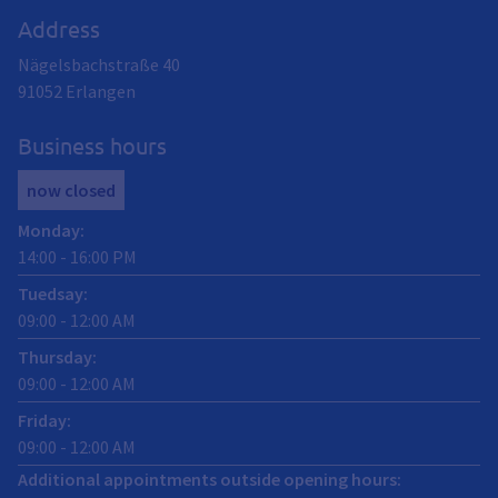
Address
Nägelsbachstraße 40
91052
Erlangen
Business hours
now closed
Monday
:
14:00
-
16:00
PM
Tuedsay
:
09:00
-
12:00
AM
Thursday
:
09:00
-
12:00
AM
Friday
:
09:00
-
12:00
AM
Additional appointments outside opening hours: