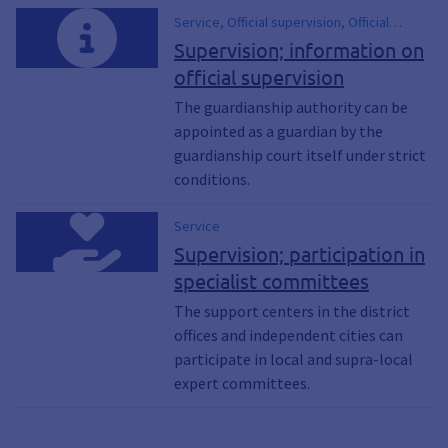
Service, Official supervision, Official
support, Management of care services
Supervision; information on
official supervision
The guardianship authority can be
appointed as a guardian by the
guardianship court itself under strict
conditions.
Service
Supervision; participation in
specialist committees
The support centers in the district
offices and independent cities can
participate in local and supra-local
expert committees.