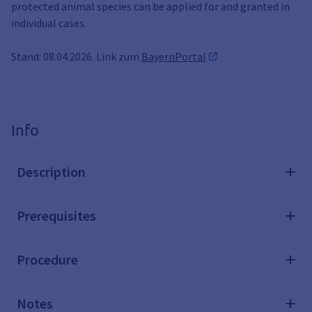
protected animal species can be applied for and granted in
individual cases.
Stand: 08.04.2026. Link zum
BayernPortal
Info
Description
Prerequisites
Procedure
Notes