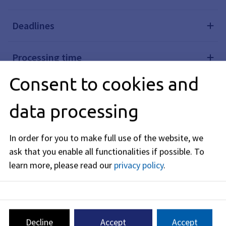
Deadlines
Processing time
Consent to cookies and
Required documents
data processing
Costs
In order for you to make full use of the website, we
ask that you enable all functionalities if possible.
To
Legal basis
learn more, please read our
privacy policy
.
Legal remedy
Further links
Decline
Accept
Accept