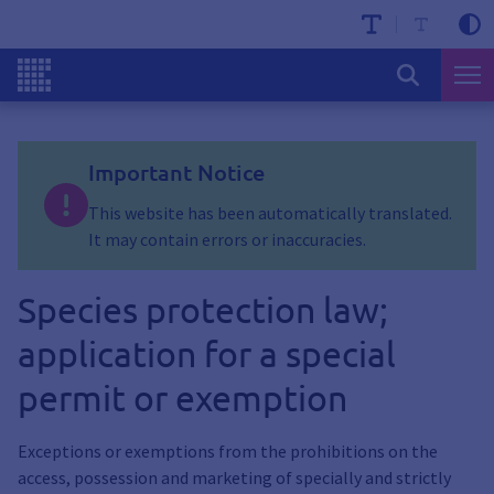
Important Notice
This website has been automatically translated.
It may contain errors or inaccuracies.
Species protection law;
application for a special
permit or exemption
Exceptions or exemptions from the prohibitions on the
access, possession and marketing of specially and strictly