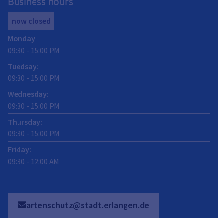
Business hours
now closed
Monday
:
09:30
-
15:00
PM
Tuedsay
:
09:30
-
15:00
PM
Wednesday
:
09:30
-
15:00
PM
Thursday
:
09:30
-
15:00
PM
Friday
:
09:30
-
12:00
AM
artenschutz@stadt.erlangen.de