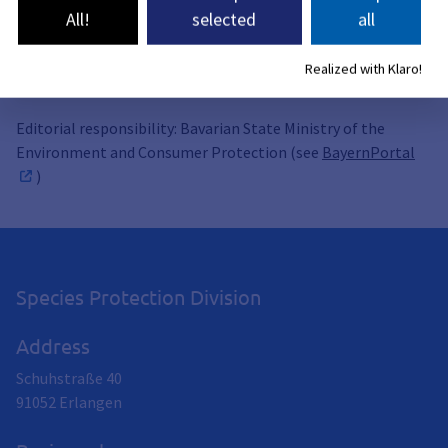
All!
selected
all
Related topics
Realized with Klaro!
Editorial responsibility: Bavarian State Ministry of the
Environment and Consumer Protection (see
BayernPortal
)
Species Protection Division
Address
Schuhstraße 40
91052
Erlangen