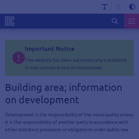
Important Notice
This website has been automatically translated.
It may contain errors or inaccuracies.
Building area; information
on development
Development is the responsibility of the municipality unless
it is the responsibility of another party in accordance with
other statutory provisions or obligations under public law.