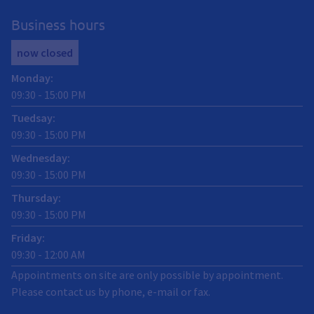
Business hours
now closed
Monday
:
09:30
-
15:00
PM
Tuedsay
:
09:30
-
15:00
PM
Wednesday
:
09:30
-
15:00
PM
Thursday
:
09:30
-
15:00
PM
Friday
:
09:30
-
12:00
AM
Appointments on site are only possible by appointment.
Please contact us by phone, e-mail or fax.