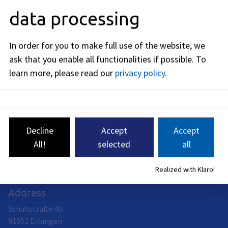
Editorially responsible: Bavarian State Ministry of Housing,
data processing
Building and Transport (see
BayernPortal
)
In order for you to make full use of the website, we
ask that you enable all functionalities if possible.
To
learn more, please read our
privacy policy
.
Civil engineering office
Head of office: Andreas Pfeil
The Civil Engineering Department of the City of Erlangen is
responsible for the planning, construction, operation,
Decline
Accept
Accept
maintenance and management of publicly dedicated traffic
areas with the associated structures, other traffic facilities
All!
selected
all
and traffic installations including lighting, traffic lights and
other traffic infrastructure.
Realized with Klaro!
Address
Schuhstraße 40
91052
Erlangen