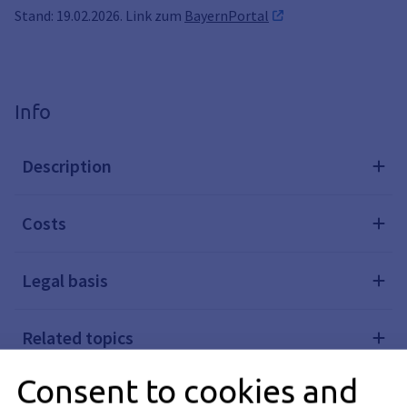
Stand: 19.02.2026. Link zum
BayernPortal
Info
Description
Costs
Legal basis
Related topics
Consent to cookies and