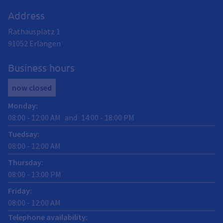
Address
Rathausplatz 1
91052
Erlangen
Business hours
now closed
Monday
:
08:00
-
12:00
AM
and
14:00
-
18:00
PM
Tuedsay
:
08:00
-
12:00
AM
Thursday
:
08:00
-
13:00
PM
Friday
:
08:00
-
12:00
AM
Telephone availability: