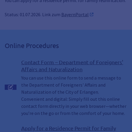
You can apply for a residence permit for family reunification.
Status: 01.07.2026. Link zum
BayernPortal
Online Procedures
Contact Form – Department of Foreigners'
Affairs and Naturalization
You can use this online form to send a message to
the Department of Foreigners' Affairs and
Naturalization of the City of Erlangen.
Convenient and digital: Simply fill out this online
contact form directly in your web browser—whether
you’re on the go or from the comfort of your home.
Apply for a Residence Permit for Family