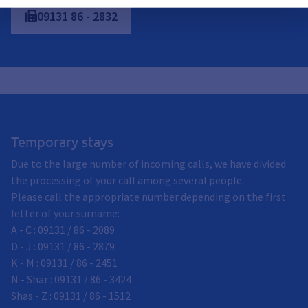
09131
86
-
2832
Temporary stays
Due to the large number of incoming calls, we have divided
the processing of your call among several people.
Please call the appropriate number depending on the first
letter of your surname:
A - C : 09131 / 86 - 2089
D - J : 09131 / 86 - 2879
K - M : 09131 / 86 - 2451
N - Shar : 09131 / 86 - 3424
Shas - Z : 09131 / 86 - 1512