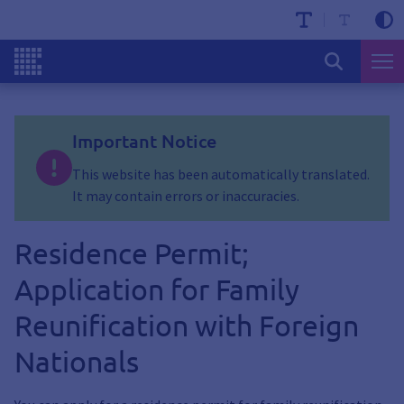
Important Notice
This website has been automatically translated.
It may contain errors or inaccuracies.
Residence Permit;
Application for Family
Reunification with Foreign
Nationals