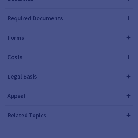
Required Documents
Forms
Costs
Legal Basis
Appeal
Related Topics