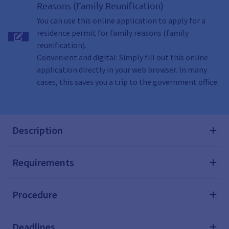
Reasons (Family Reunification)
You can use this online application to apply for a
residence permit for family reasons (family
reunification).
Convenient and digital: Simply fill out this online
application directly in your web browser. In many
cases, this saves you a trip to the government office.
Description
Requirements
Procedure
Deadlines