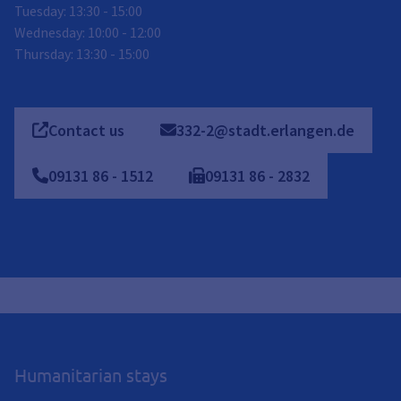
Tuesday: 13:30 - 15:00
Wednesday: 10:00 - 12:00
Thursday: 13:30 - 15:00
Contact us
332-2@stadt.erlangen.de
09131
86
-
1512
09131
86
-
2832
Humanitarian stays