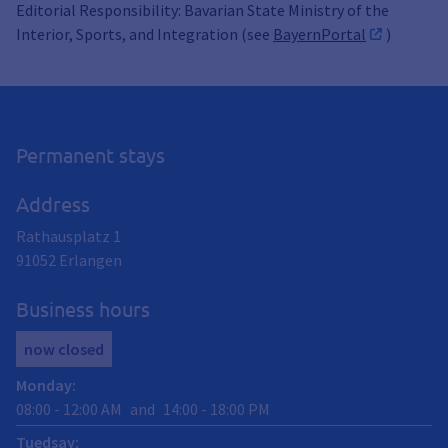
Editorial Responsibility: Bavarian State Ministry of the
Interior, Sports, and Integration (see
BayernPortal
)
Permanent stays
Address
Rathausplatz 1
91052
Erlangen
Business hours
now closed
Monday
:
08:00
-
12:00
AM
and
14:00
-
18:00
PM
Tuedsay
: