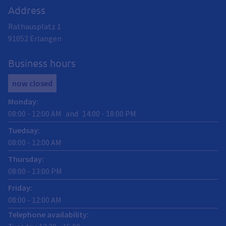
Address
Rathausplatz 1
91052
Erlangen
Business hours
now closed
Monday
:
08:00
-
12:00
AM
and
14:00
-
18:00
PM
Tuedsay
:
08:00
-
12:00
AM
Thursday
:
08:00
-
13:00
PM
Friday
:
08:00
-
12:00
AM
Telephone availability: