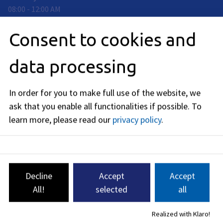
08:00
-
12:00
AM
Thursday
:
Consent to cookies and
08:00
-
13:00
PM
Friday
:
data processing
08:00
-
12:00
AM
Telephone availability:
In order for you to make full use of the website, we
Tuesday: 13:30 - 15:00
Wednesday: 10:00 a.m. - 12:00 p.m.
ask that you enable all functionalities if possible.
To
Thursday: 13:30 - 15:00
learn more, please read our
privacy policy
.
Contact us
332-1@stadt.erlangen.de
Decline
Accept
Accept
09131
86
-
2410
09131 86 - 2432
All!
selected
all
09131 86 - 2186
09131 86 - 2258
Realized with Klaro!