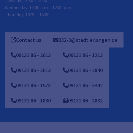
Tuesday: 13:30 - 15:00
Wednesday: 10:00 a.m. - 12:00 p.m.
Thursday: 13:30 - 15:00
Contact us
332-3@stadt.erlangen.de
09131
86
-
2613
09131 86 - 1213
09131 86 - 2613
09131 86 - 2840
09131 86 - 1578
09131 86 - 3442
09131 86 - 1830
09131
86
-
2832