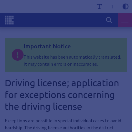
Important Notice
This website has been automatically translated.
It may contain errors or inaccuracies.
Driving license; application
for exceptions concerning
the driving license
Exceptions are possible in special individual cases to avoid
hardship. The driving license authorities in the district