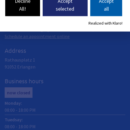
Decline
Accept
Accept
All!
selected
all
You can handle driver’s license matters digitally at the
Citizen Service Center or in person on the ground floor of
City Hall. This includes, for example, all standard driver’s
Realized with Klaro!
licenses or exchanging an old driver’s license, etc.
Schedule an appointment online
Address
Rathausplatz 1
91052
Erlangen
Business hours
now closed
Monday
:
08:00
-
18:00
PM
Tuedsay
:
08:00
-
18:00
PM