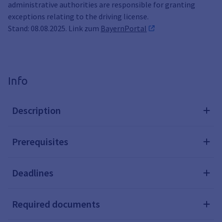
administrative authorities are responsible for granting
exceptions relating to the driving license.
Stand: 08.08.2025. Link zum
BayernPortal
Info
Description
Prerequisites
Deadlines
Required documents