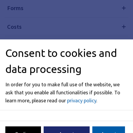
Forms
Costs
Legal basis
Consent to cookies and
Legal remedy
data processing
In order for you to make full use of the website, we
Editorially responsible: Bavarian State Ministry of the
ask that you enable all functionalities if possible.
To
Interior, for Sport and Integration (see
BayernPortal
)
learn more, please read our
privacy policy
.
Driver's License System