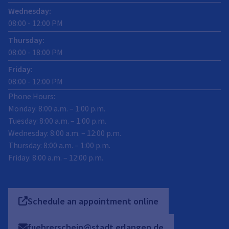
Wednesday
:
08:00
-
12:00
PM
Thursday
:
08:00
-
18:00
PM
Friday
:
08:00
-
12:00
PM
Phone Hours:
Monday: 8:00 a.m. – 1:00 p.m.
Tuesday: 8:00 a.m. – 1:00 p.m.
Wednesday: 8:00 a.m. – 12:00 p.m.
Thursday: 8:00 a.m. – 1:00 p.m.
Friday: 8:00 a.m. – 12:00 p.m.
Schedule an appointment online
fuehrerschein@stadt.erlangen.de