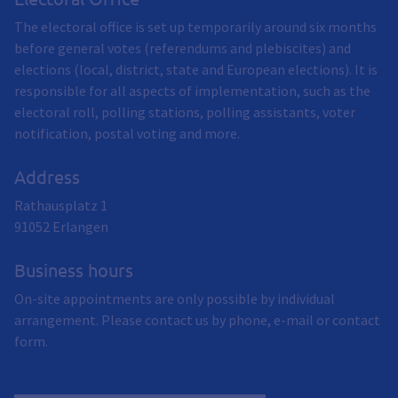
The electoral office is set up temporarily around six months
before general votes (referendums and plebiscites) and
elections (local, district, state and European elections). It is
responsible for all aspects of implementation, such as the
electoral roll, polling stations, polling assistants, voter
notification, postal voting and more.
Address
Rathausplatz 1
91052
Erlangen
Business hours
On-site appointments are only possible by individual
arrangement. Please contact us by phone, e-mail or contact
form.