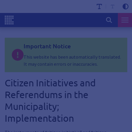
Important Notice
This website has been automatically translated.
It may contain errors or inaccuracies.
Citizen Initiatives and
Referendums in the
Municipality;
Implementation