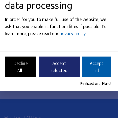
data processing
Costs
In order for you to make full use of the website, we
Legal Basis
ask that you enable all functionalities if possible.
To
learn more, please read our
privacy policy
.
Appeal
Related Topics
Decline
Accept
Accept
All!
selected
all
Editorial Responsibility: Bavarian State Ministry of the
Realized with Klaro!
Interior, Sports, and Integration (see
BayernPortal
)
Electoral Office