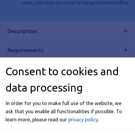
cases, this saves you a trip to the government office.
Description
Requirements
Consent to cookies and
Processing time
data processing
Required Documents
In order for you to make full use of the website, we
Costs
ask that you enable all functionalities if possible.
To
learn more, please read our
privacy policy
.
Legal Basis