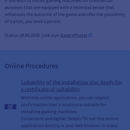
If you wish to install gaming machines for commercial
purposes that are equipped with a technical device that
influences the outcome of the game and offer the possibility
of a prize, you need a permit.
Status: 29.06.2026. Link zum
BayernPortal
Online Procedures
Suitability of the installation site; Apply for
a certificate of suitability
With this online application, you can request
confirmation that a location is suitable for
installing gaming machines.
Convenient and digital: Simply fill out this online
application directly in your web browser. In many