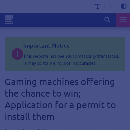
Important Notice
This website has been automatically translated.
It may contain errors or inaccuracies.
Gaming machines offering
the chance to win;
Application for a permit to
install them