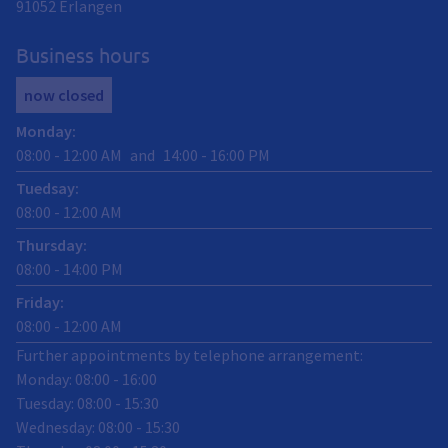
91052
Erlangen
Business hours
now closed
Monday
:
08:00
-
12:00
AM
and
14:00
-
16:00
PM
Tuedsay
:
08:00
-
12:00
AM
Thursday
:
08:00
-
14:00
PM
Friday
:
08:00
-
12:00
AM
Further appointments by telephone arrangement:
Monday: 08:00 - 16:00
Tuesday: 08:00 - 15:30
Wednesday: 08:00 - 15:30