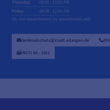
Thursday
:
09:30
-
15:00
PM
Friday
:
09:30
-
12:00
AM
On-site appointments by appointment only.
denkmalschutz@stadt.erlangen.de
091
09131
86
-
1011