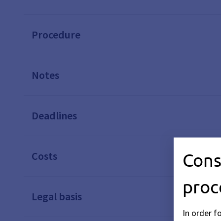
Procedure
Notes
Deadlines
Cons
Costs
proc
Legal basis
In order f