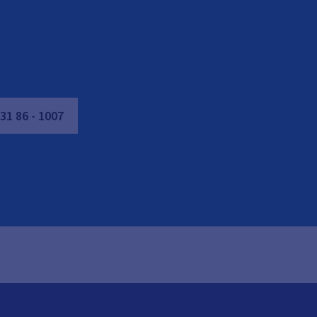
31
86
-
1007