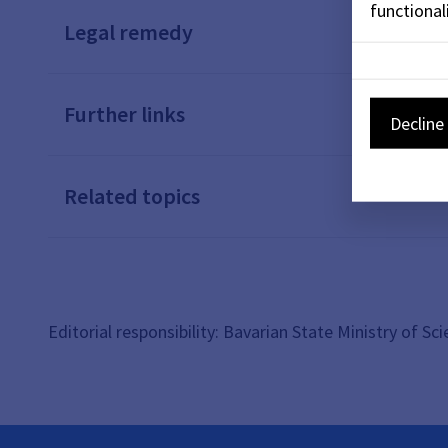
functionali
Legal remedy
Further links
Decline 
Related topics
Editorial responsibility: Bavarian State Ministry of Sc