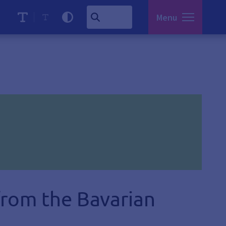
Menu
from the Bavarian