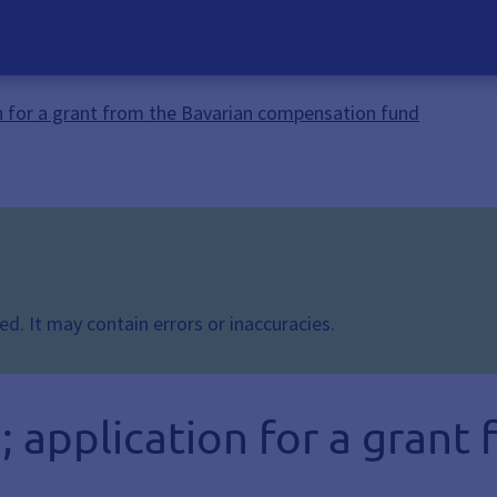
 for a grant from the Bavarian compensation fund
d. It may contain errors or inaccuracies.
application for a grant 