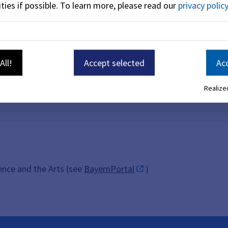
ties if possible.
To learn more, please read our
privacy policy
All!
Accept selected
Acc
Realized
ience and the Arts (see
BayernPortal
)