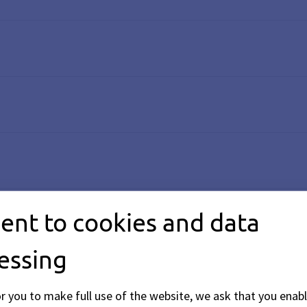
ent to cookies and data
essing
or you to make full use of the website, we ask that you enabl