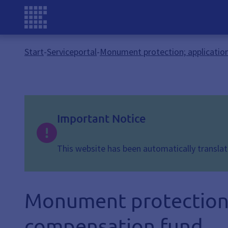
Start
-
Serviceportal
-
Monument protection; application
Important Notice
This website has been automatically translate
Monument protection; 
compensation fund