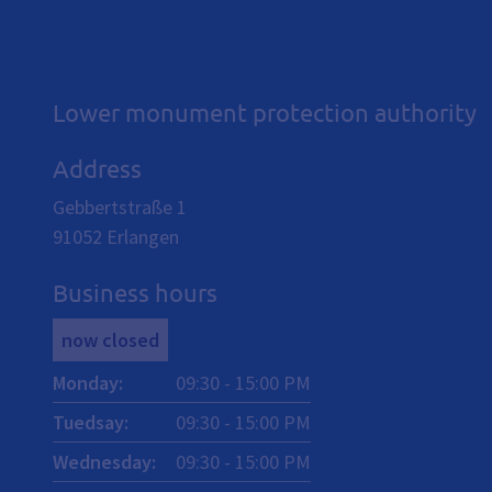
Lower monument protection authority
Address
Gebbertstraße 1
91052
Erlangen
Business hours
now closed
Monday
:
09:30
-
15:00
PM
Tuedsay
:
09:30
-
15:00
PM
Wednesday
:
09:30
-
15:00
PM