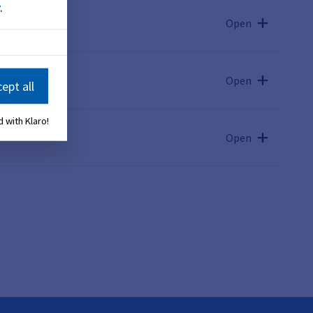
.
Open
Open
ept all
 with Klaro!
Open