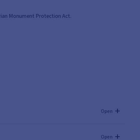
rian Monument Protection Act.
Open
Open