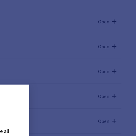
Open
Open
Open
Open
Open
e all