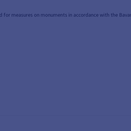
nd for measures on monuments in accordance with the Bava