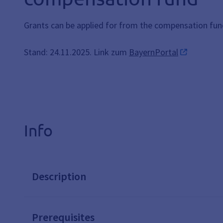
Grants can be applied for from the compensation fu
Stand: 24.11.2025. Link zum
BayernPortal
Info
Description
Prerequisites