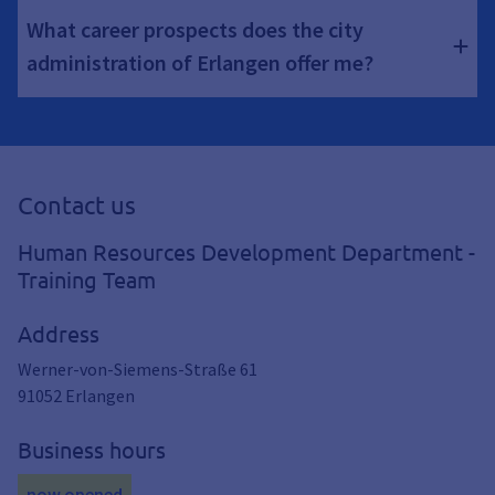
What career prospects does the city
administration of Erlangen offer me?
Contact us
Human Resources Development Department -
Training Team
Address
Werner-von-Siemens-Straße 61
91052
Erlangen
Business hours
now opened