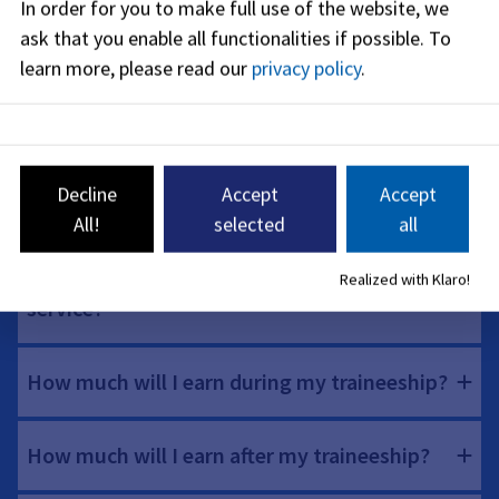
In order for you to make full use of the website, we
FAQs for construction and environmental
ask that you enable all functionalities if possible.
To
management services
learn more, please read our
privacy policy
.
What requirements must I fulfill?
Decline
Accept
Accept
How does the preparatory service work?
All!
selected
all
What status do I have during the preparatory
Realized with Klaro!
service?
How much will I earn during my traineeship?
How much will I earn after my traineeship?