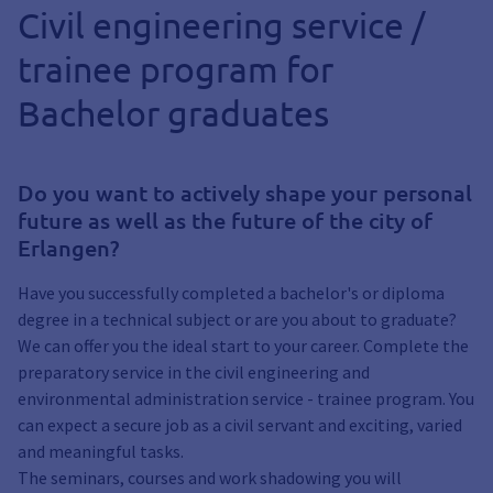
Civil engineering service /
trainee program for
Bachelor graduates
Do you want to actively shape your personal
future as well as the future of the city of
Erlangen?
Have you successfully completed a bachelor's or diploma
degree in a technical subject or are you about to graduate?
We can offer you the ideal start to your career. Complete the
preparatory service in the civil engineering and
environmental administration service - trainee program. You
can expect a secure job as a civil servant and exciting, varied
and meaningful tasks.
The seminars, courses and work shadowing you will