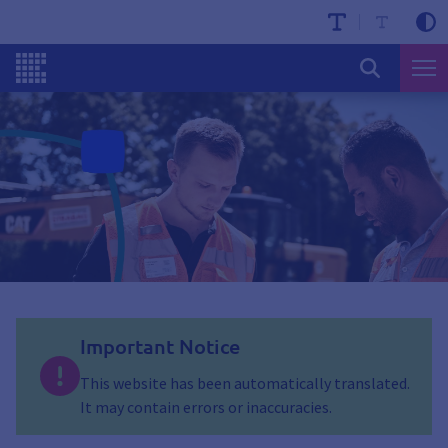
Important Notice
This website has been automatically translated.
It may contain errors or inaccuracies.