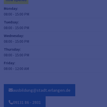
Monday
:
08:00
-
15:00
PM
Tuedsay
:
08:00
-
15:00
PM
Wednesday
:
08:00
-
15:00
PM
Thursday
:
08:00
-
15:00
PM
Friday
:
08:00
-
12:00
AM
ausbildung@stadt.erlangen.de
09131
86
-
2931