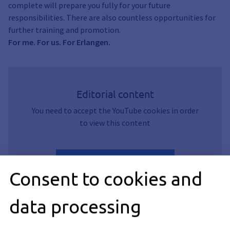
complete will prepare you fully for your future
responsibilities. There are also countless opportunities for
further training and promotion.
For me. For us. For Erlangen.
Editorial content
You need to accept the YouTube cookies in order
to view this content
Accept YouTube Cookies
Consent to cookies and
data processing