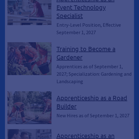
Event Technology
Specialist
Entry-Level Position, Effective
September 1, 2027
Training to Become a
Gardener
Apprentices as of September 1,
2027; Specialization: Gardening and
Landscaping
Apprenticeship as a Road
Builder
New Hires as of September 1, 2027
Apprenticeship as an