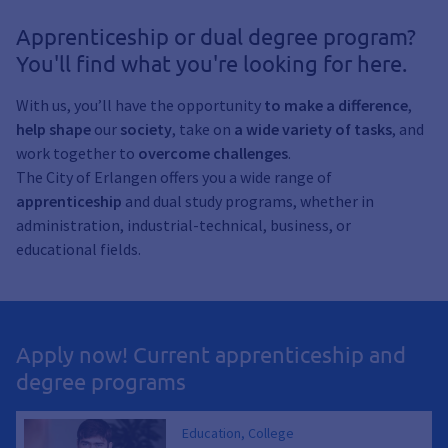
Apprenticeship or dual degree program?
You'll find what you're looking for here.
With us, you’ll have the opportunity
to make a difference
,
help shape
our
society
, take on
a wide variety of tasks
, and
work together to
overcome
challenges
.
The City of Erlangen offers you a wide range of
apprenticeship
and dual study programs, whether in
administration, industrial-technical, business, or
educational fields.
Apply now! Current apprenticeship and
degree programs
Education, College