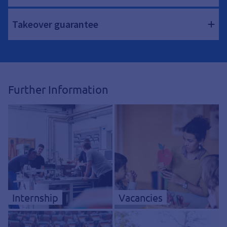
Takeover guarantee
Further Information
Internship
Vacancies