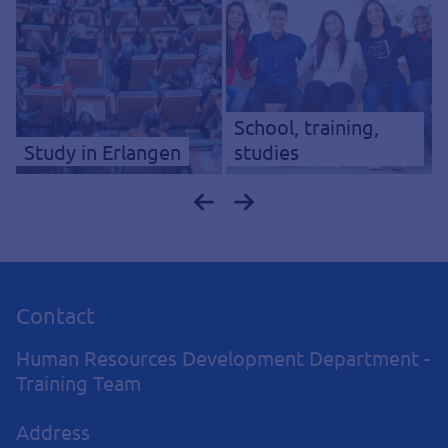
School, training,
Study in Erlangen
studies
Contact
Human Resources Development Department -
Training Team
Address