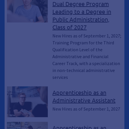
Dual Degree Program
Leading to a Degree in
Public Administration,
Class of 2027
New Hires as of September 1, 2027;
Training Program for the Third
Qualification Level of the
Administrative and Financial
Career Track, with a specialization
in non-technical administrative
services
Apprenticeship as an
Administrative Assistant
New Hires as of September 1, 2027
Apprenticeship as an