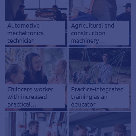
Automotive
Agricultural and
mechatronics
construction
technician
machinery
mechatronics
technician
Childcare worker
Practice-integrated
with increased
training as an
practical
educator
component (KiPrax)