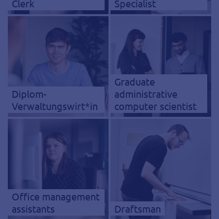
Clerk
Specialist
Graduate
Diplom-
administrative
Verwaltungswirt*in
computer scientist
Office management
assistants
Draftsman