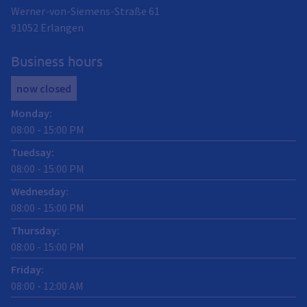
Werner-von-Siemens-Straße 61
91052
Erlangen
Business hours
now closed
Monday
:
08:00
-
15:00
PM
Tuedsay
:
08:00
-
15:00
PM
Wednesday
:
08:00
-
15:00
PM
Thursday
:
08:00
-
15:00
PM
Friday
:
08:00
-
12:00
AM