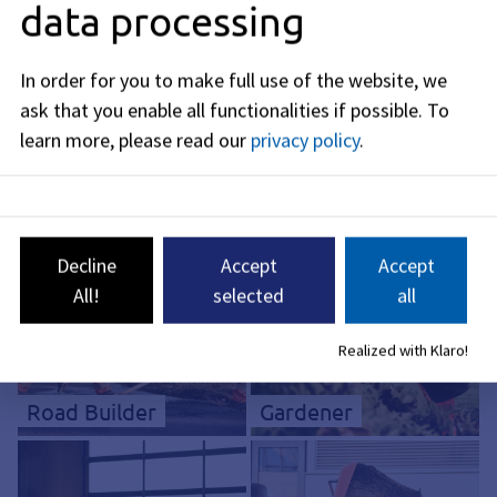
data processing
In order for you to make full use of the website, we
ask that you enable all functionalities if possible.
To
learn more, please read our
privacy policy
.
Electronics
Technician*
Industrial mechanic
Decline
Accept
Accept
All!
selected
all
Realized with Klaro!
Road Builder
Gardener