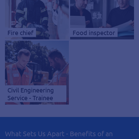
Fire chief
Food inspector
Civil Engineering
Service - Trainee
What Sets Us Apart - Benefits of an