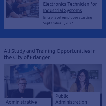
Electronics Technician for
Industrial Systems
Entry-level employee starting
September 1, 2027
All Study and Training Opportunities in
the City of Erlangen
Public
Administrative
Administration