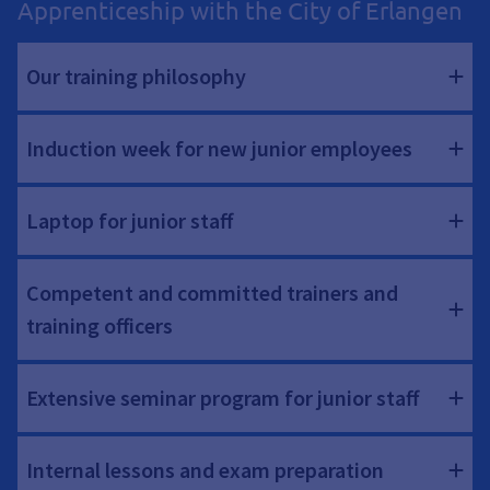
Apprenticeship with the City of Erlangen
Our training philosophy
Induction week for new junior employees
Laptop for junior staff
Competent and committed trainers and
training officers
Extensive seminar program for junior staff
Internal lessons and exam preparation