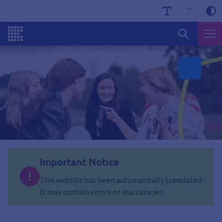
Important Notice
This website has been automatically translated.
It may contain errors or inaccuracies.