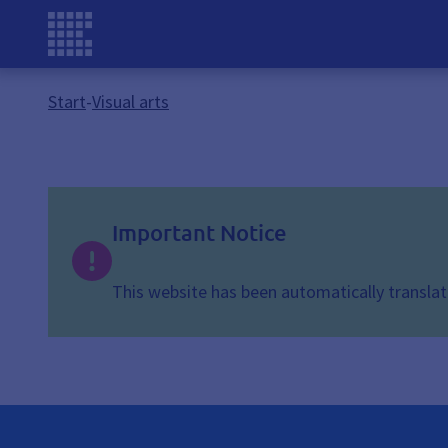
Start
-
Visual arts
Important Notice
This website has been automatically translate