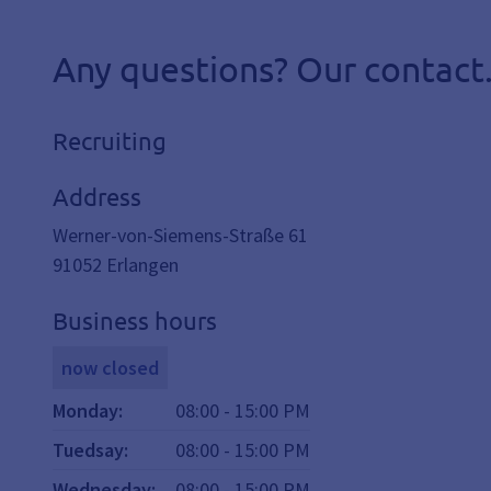
Any questions? Our contact
Recruiting
Address
Werner-von-Siemens-Straße 61
91052
Erlangen
Business hours
now closed
Monday
:
08:00
-
15:00
PM
Tuedsay
:
08:00
-
15:00
PM
Wednesday
:
08:00
-
15:00
PM