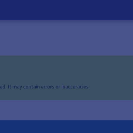
d. It may contain errors or inaccuracies.