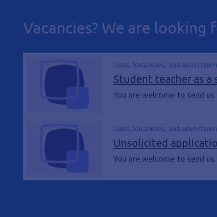
Vacancies? We are looking f
Jobs, Vacancies, Job advertise
Student teacher as a 
You are welcome to send us a
Jobs, Vacancies, Job advertise
Unsolicited applicati
You are welcome to send us a