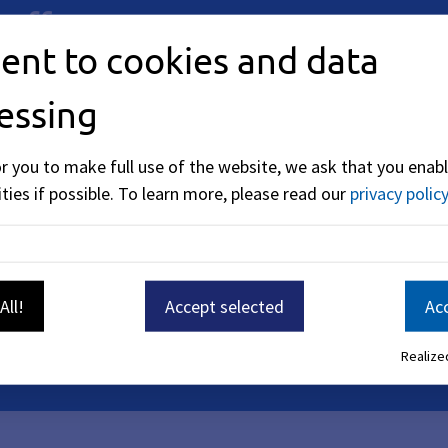
 offer.
ent to cookies and data
essing
or you to make full use of the website, we ask that you enabl
ties if possible.
To learn more, please read our
privacy policy
All!
Accept selected
Acc
Realized