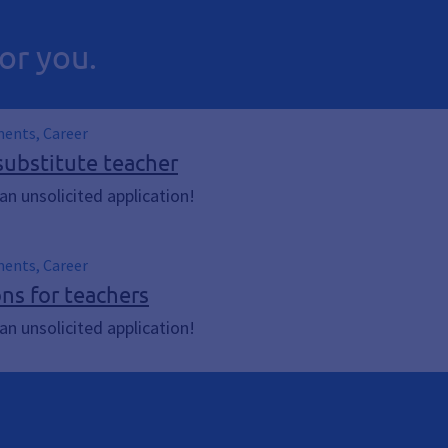
or you.
ments, Career
substitute teacher
n unsolicited application!
ments, Career
ons for teachers
n unsolicited application!