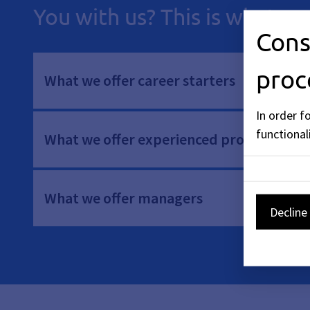
You with us? This is what we
Cons
proc
What we offer career starters
In order f
functionali
What we offer experienced professionals
What we offer managers
Decline 