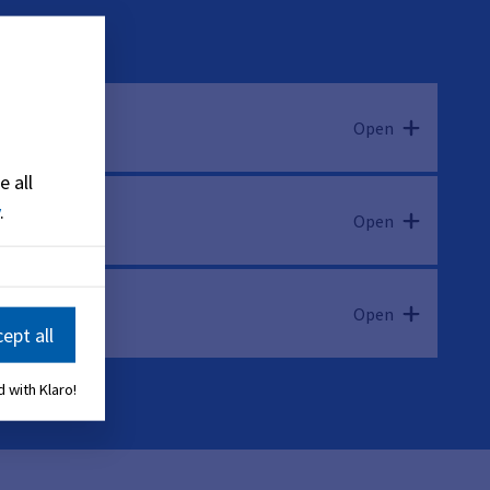
Open
e all
.
Open
Open
ept all
 with Klaro!