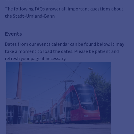
The following FAQs answer all important questions about
the Stadt-Umland-Bahn.
Events
Dates from our events calendar can be found below. It may
take a moment to load the dates. Please be patient and
refresh your page if necessary.