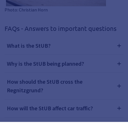
Photo: Christian Horn
FAQs - Answers to important questions
What is the StUB?
Why is the StUB being planned?
How should the StUB cross the
Regnitzgrund?
How will the StUB affect car traffic?
How will the StUB affect bus services?