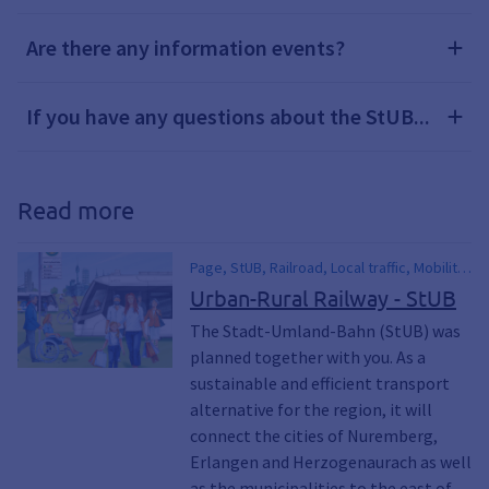
Are there any information events?
If you have any questions about the StUB...
Read more
Page, StUB, Railroad, Local traffic, Mobility,
PUBLIC TRANSPORT, mobile, Public,
Urban-Rural Railway - StUB
Building project, eMobility, electro,
The Stadt-Umland-Bahn (StUB) was
Environment, Climate, Climate awakening,
planned together with you. As a
Climate awakening, Sustainability
sustainable and efficient transport
alternative for the region, it will
connect the cities of Nuremberg,
Erlangen and Herzogenaurach as well
as the municipalities to the east of