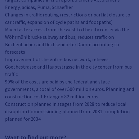
Energy, adidas, Puma, Schaeffler
Changes in traffic routing (restrictions or partial closure to
car traffic, expansion of cycle paths and footpaths)
Much faster access from the west to the city center via the
Wöhrmühlbrücke subway and bus, reduces traffic on
Büchenbacher and Dechsendorfer Damm according to
forecasts
Improvement of the entire bus network, relieves
Goethestrasse and Hauptstrasse in the city center from bus
traffic
90% of the costs are paid by the federal and state
governments, a total of over 500 million euros. Planning and
construction cost Erlangen 82 million euros
Construction planned in stages from 2028 to reduce local
disruption Commissioning planned from 2031, completion
planned for 2034
Want to find out more?