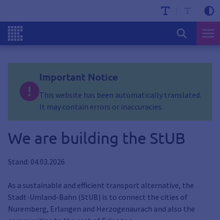
Important Notice
This website has been automatically translated.
It may contain errors or inaccuracies.
We are building the StUB
Stand: 04.03.2026
As a sustainable and efficient transport alternative, the
Stadt-Umland-Bahn (StUB) is to connect the cities of
Nuremberg, Erlangen and Herzogenaurach and also the