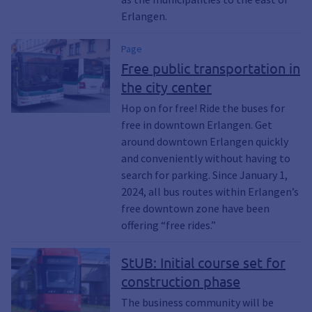
Erlangen.
Page
Free public transportation in
the city center
Hop on for free! Ride the buses for
free in downtown Erlangen. Get
around downtown Erlangen quickly
and conveniently without having to
search for parking. Since January 1,
2024, all bus routes within Erlangen’s
free downtown zone have been
offering “free rides.”
StUB: Initial course set for
construction phase
The business community will be