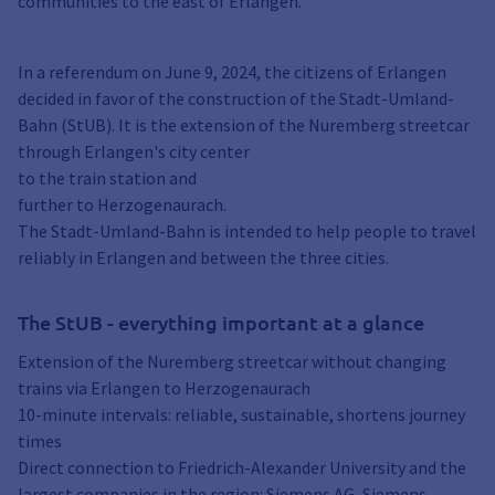
communities to the east of Erlangen.
In a referendum on June 9, 2024, the citizens of Erlangen
decided in favor of the construction of the Stadt-Umland-
Bahn (StUB). It is the extension of the Nuremberg streetcar
through Erlangen's city center
to the train station and
further to Herzogenaurach.
The Stadt-Umland-Bahn is intended to help people to travel
reliably in Erlangen and between the three cities.
The StUB - everything important at a glance
Extension of the Nuremberg streetcar without changing
trains via Erlangen to Herzogenaurach
10-minute intervals: reliable, sustainable, shortens journey
times
Direct connection to Friedrich-Alexander University and the
largest companies in the region: Siemens AG, Siemens