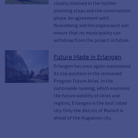
closely involved in the further
planning steps and the construction
phase. An agreement with
Nuremberg and Herzogenrauch will
ensure that no municipality can
withdraw from the project in future.
Future Made in Erlangen
Erlangen has once again maintained
its top position in the renowned
Prognos Future Atlas. In the
nationwide ranking, which examines
the future viability of cities and
regions, Erlangen is the best rated
city. Only the district of Munich is
ahead of the Huguenot city.