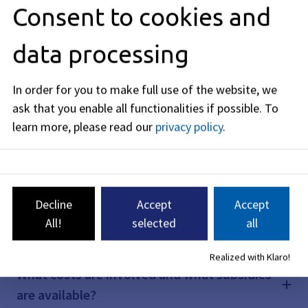
Consent to cookies and
What impact will the StUB have on cycling?
data processing
What impact will the StUB have on the
In order for you to make full use of the website, we
cityscape?
ask that you enable all functionalities if possible.
To
learn more, please read our
privacy policy
.
What does the schedule look like?
Can the city of Erlangen leave the special-
Decline
Accept
Accept
purpose association and withdraw from the
All!
selected
all
project due to the budget situation?
Realized with Klaro!
What costs are involved and what subsidies
are available?