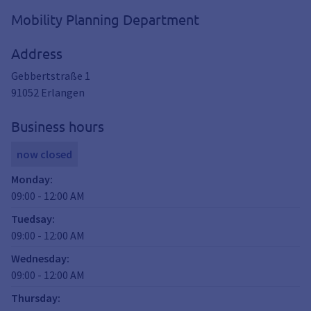
Mobility Planning Department
Address
Gebbertstraße 1
91052
Erlangen
Business hours
now closed
Monday
:
09:00
-
12:00
AM
Tuedsay
:
09:00
-
12:00
AM
Wednesday
:
09:00
-
12:00
AM
Thursday
: