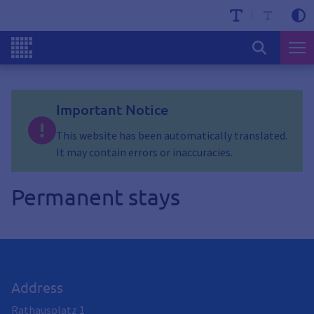
Important Notice
This website has been automatically translated.
It may contain errors or inaccuracies.
Permanent stays
Address
Rathausplatz 1