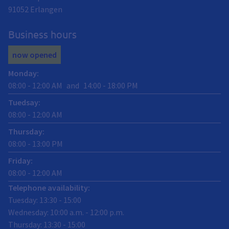
91052
Erlangen
Business hours
now opened
Monday
:
08:00
-
12:00
AM
and
14:00
-
18:00
PM
Tuedsay
:
08:00
-
12:00
AM
Thursday
:
08:00
-
13:00
PM
Friday
:
08:00
-
12:00
AM
Telephone availability:
Tuesday: 13:30 - 15:00
Wednesday: 10:00 a.m. - 12:00 p.m.
Thursday: 13:30 - 15:00