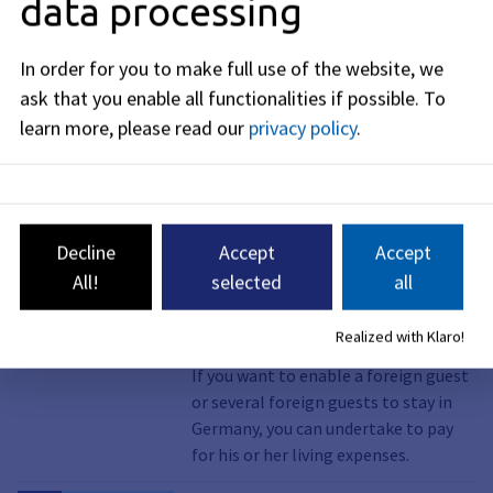
data processing
Service, Online service
Brexit; notification of
residence for British
In order for you to make full use of the website, we
nationals
ask that you enable all functionalities if possible.
To
British nationals who are resident in
learn more, please read our
privacy policy
.
Germany on December 31, 2020 and
remain resident in Germany must
report their residence to the
Foreigners' Registration Office.
Decline
Accept
Accept
All!
selected
all
Service, Online service, Visiting stay,
Invitation of foreigners
Declaration of commitment;
Realized with Klaro!
submission
If you want to enable a foreign guest
or several foreign guests to stay in
Germany, you can undertake to pay
for his or her living expenses.