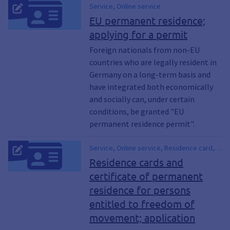
Service, Online service
EU permanent residence;
applying for a permit
Foreign nationals from non-EU
countries who are legally resident in
Germany on a long-term basis and
have integrated both economically
and socially can, under certain
conditions, be granted "EU
permanent residence permit".
Service, Online service, Residence card,
Certificate on the joint right of residence,
Residence cards and
Permanent residence card
certificate of permanent
residence for persons
entitled to freedom of
movement; application