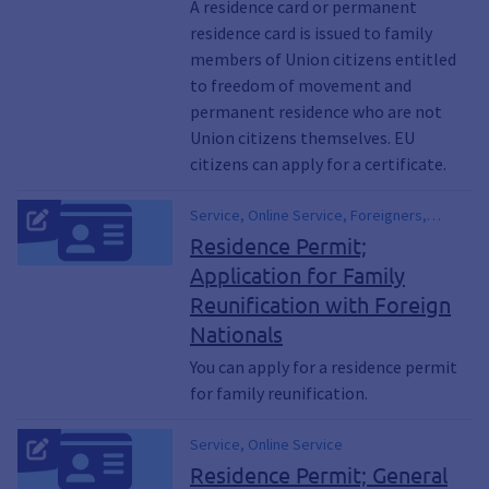
A residence card or permanent
residence card is issued to family
members of Union citizens entitled
to freedom of movement and
permanent residence who are not
Union citizens themselves. EU
citizens can apply for a certificate.
Service, Online Service, Foreigners,
Immigration Law, Spouses, Spousal
Residence Permit;
Reunification, Parental Reunification,
Application for Family
Family Reunification, Children, Child
Reunification with Foreign
Reunification, Spousal Reunification,
Parental Reunification, Children Joining
Nationals
Their Parents
You can apply for a residence permit
for family reunification.
Service, Online Service
Residence Permit; General