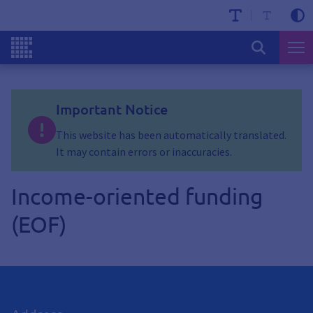
Important Notice
This website has been automatically translated.
It may contain errors or inaccuracies.
Income-oriented funding
(EOF)