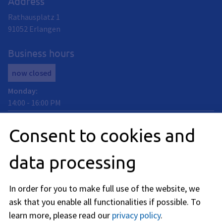
Address
Rathausplatz 1
91052
Erlangen
Business hours
now closed
Monday
:
14:00
-
16:00
PM
Tuedsay
:
Consent to cookies and
09:00
-
12:00
AM
Thursday
:
data processing
09:00
-
12:00
AM
Friday
:
09:00
-
12:00
AM
In order for you to make full use of the website, we
ask that you enable all functionalities if possible.
To
In addition, individual appointments can be arranged on site
outside regular opening hours. Get in touch with us by
learn more, please read our
privacy policy
.